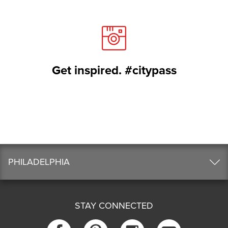
Get inspired. #citypass
PHILADELPHIA
STAY CONNECTED