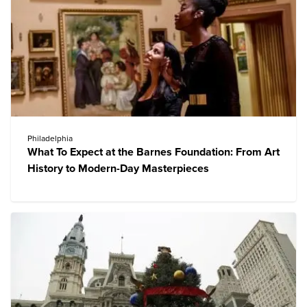
Philadelphia
What To Expect at the Barnes Foundation: From Art
History to Modern-Day Masterpieces