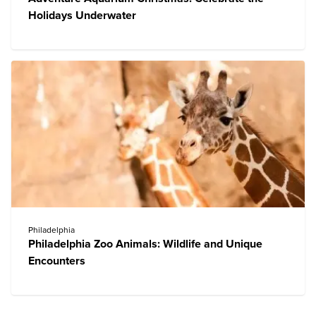
Holidays Underwater
Philadelphia
Philadelphia Zoo Animals: Wildlife and Unique
Encounters