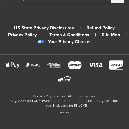
US State Privacy Disclosures
|
Refund Policy
|
Privacy Policy
|
Terms & Conditions
|
Site Map
|
Your Privacy Choices
©
2026
City Pass, Inc.
All rights reserved
CityPASS®️ and CITY PASS®️ are registered trademarks of City Pass, Inc.
Image: Nick Lang for PHLCVB
referral: