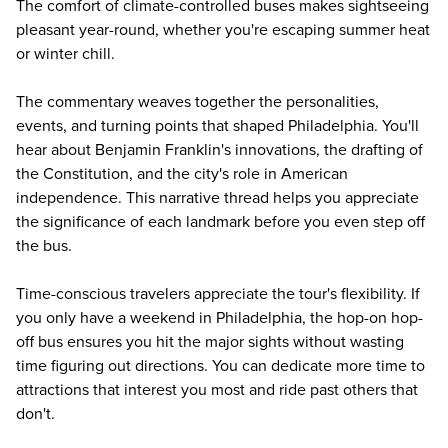
The comfort of climate-controlled buses makes sightseeing
pleasant year-round, whether you're escaping summer heat
or winter chill.
The commentary weaves together the personalities,
events, and turning points that shaped Philadelphia. You'll
hear about Benjamin Franklin's innovations, the drafting of
the Constitution, and the city's role in American
independence. This narrative thread helps you appreciate
the significance of each landmark before you even step off
the bus.
Time-conscious travelers appreciate the tour's flexibility. If
you only have a weekend in Philadelphia, the hop-on hop-
off bus ensures you hit the major sights without wasting
time figuring out directions. You can dedicate more time to
attractions that interest you most and ride past others that
don't.