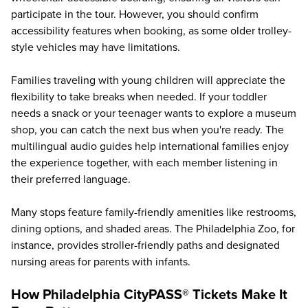
participate in the tour. However, you should confirm
accessibility features when booking, as some older trolley-
style vehicles may have limitations.
Families traveling with young children will appreciate the
flexibility to take breaks when needed. If your toddler
needs a snack or your teenager wants to explore a museum
shop, you can catch the next bus when you're ready. The
multilingual audio guides help international families enjoy
the experience together, with each member listening in
their preferred language.
Many stops feature family-friendly amenities like restrooms,
dining options, and shaded areas. The Philadelphia Zoo, for
instance, provides stroller-friendly paths and designated
nursing areas for parents with infants.
How Philadelphia CityPASS® Tickets Make It