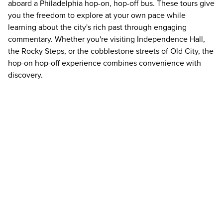
aboard a Philadelphia hop-on, hop-off bus. These tours give
you the freedom to explore at your own pace while
learning about the city's rich past through engaging
commentary. Whether you're visiting Independence Hall,
the Rocky Steps, or the cobblestone streets of Old City, the
hop-on hop-off experience combines convenience with
discovery.