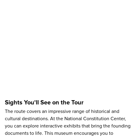
Sights You'll See on the Tour
The route covers an impressive range of historical and
cultural destinations. At the
National Constitution Center
,
you can explore interactive exhibits that bring the founding
documents to life. This museum encourages you to