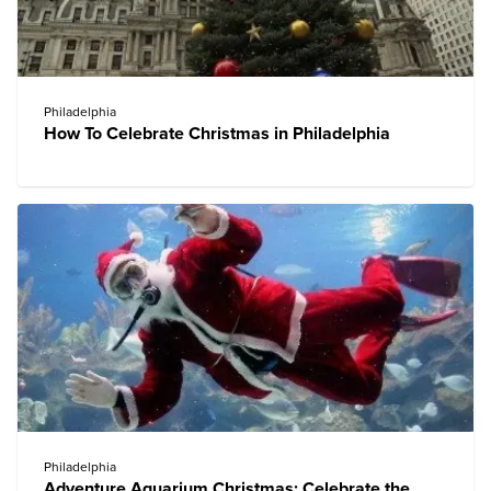
Philadelphia
How To Celebrate Christmas in Philadelphia
Philadelphia
Adventure Aquarium Christmas: Celebrate the