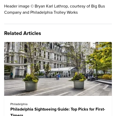
Header image © Bryan Karl Lathrop, courtesy of Big Bus
Company and Philadelphia Trolley Works
Related Articles
Philadelphia
Philadelphia Sightseeing Guide: Top Picks for First-
Timers