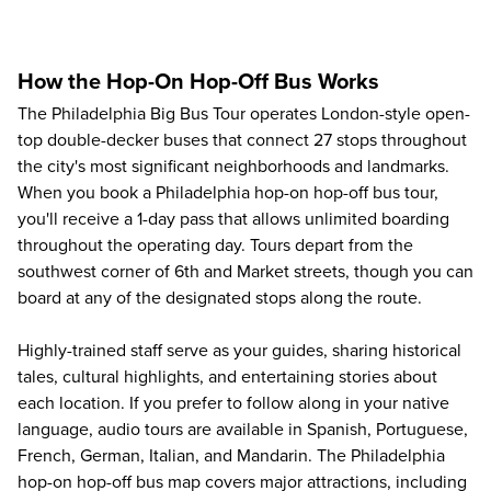
How the Hop-On Hop-Off Bus Works
The
Philadelphia Big Bus Tour
operates London-style open-
top double-decker buses that connect 27 stops throughout
the city's most significant neighborhoods and landmarks.
When you book a Philadelphia hop-on hop-off bus tour,
you'll receive a 1-day pass that allows unlimited boarding
throughout the operating day. Tours depart from the
southwest corner of 6th and Market streets, though you can
board at any of the designated stops along the route.
Highly-trained staff serve as your guides, sharing historical
tales, cultural highlights, and entertaining stories about
each location. If you prefer to follow along in your native
language, audio tours are available in Spanish, Portuguese,
French, German, Italian, and Mandarin. The Philadelphia
hop-on hop-off bus map covers major attractions, including