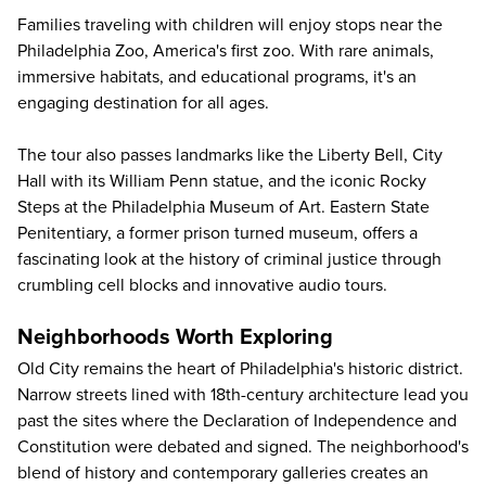
Families traveling with children will enjoy stops near the
Philadelphia Zoo
, America's first zoo. With rare animals,
immersive habitats, and educational programs, it's an
engaging destination for all ages.
The tour also passes landmarks like the Liberty Bell, City
Hall with its William Penn statue, and the iconic Rocky
Steps at the Philadelphia Museum of Art.
Eastern State
Penitentiary
, a former prison turned museum, offers a
fascinating look at the history of criminal justice through
crumbling cell blocks and innovative audio tours.
Neighborhoods Worth Exploring
Old City remains the heart of Philadelphia's historic district.
Narrow streets lined with 18th-century architecture lead you
past the sites where the Declaration of Independence and
Constitution were debated and signed. The neighborhood's
blend of history and contemporary galleries creates an