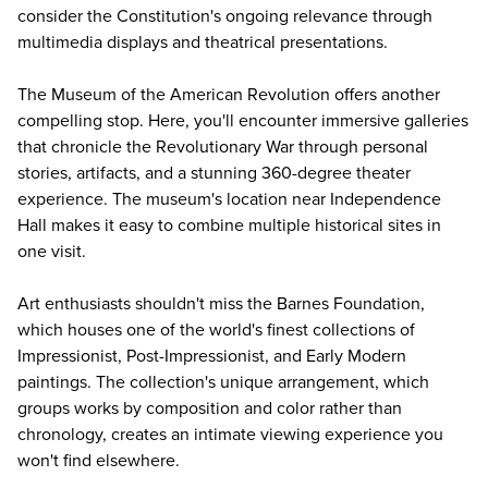
consider the Constitution's ongoing relevance through
multimedia displays and theatrical presentations.
The
Museum of the American Revolution
offers another
compelling stop. Here, you'll encounter immersive galleries
that chronicle the Revolutionary War through personal
stories, artifacts, and a stunning 360-degree theater
experience. The museum's location near Independence
Hall makes it easy to combine multiple historical sites in
one visit.
Art enthusiasts shouldn't miss the
Barnes Foundation
,
which houses one of the world's finest collections of
Impressionist, Post-Impressionist, and Early Modern
paintings. The collection's unique arrangement, which
groups works by composition and color rather than
chronology, creates an intimate viewing experience you
won't find elsewhere.