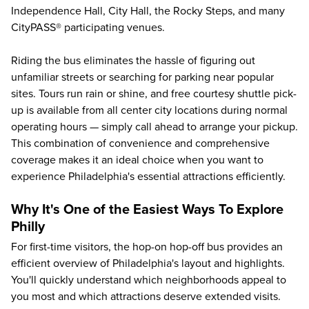
Independence Hall, City Hall, the Rocky Steps, and many
CityPASS® participating venues.
Riding the bus eliminates the hassle of figuring out
unfamiliar streets or searching for parking near popular
sites. Tours run rain or shine, and free courtesy shuttle pick-
up is available from all center city locations during normal
operating hours — simply call ahead to arrange your pickup.
This combination of convenience and comprehensive
coverage makes it an ideal choice when you want to
experience Philadelphia's essential attractions efficiently.
Why It's One of the Easiest Ways To Explore
Philly
For first-time visitors, the hop-on hop-off bus provides an
efficient overview of Philadelphia's layout and highlights.
You'll quickly understand which neighborhoods appeal to
you most and which attractions deserve extended visits.