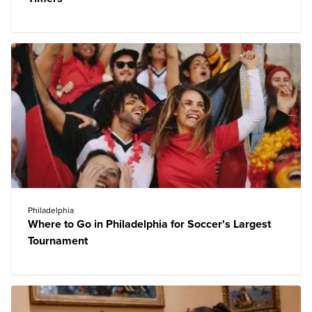
Philadelphia
Where to Go in Philadelphia for Soccer's Largest
Tournament