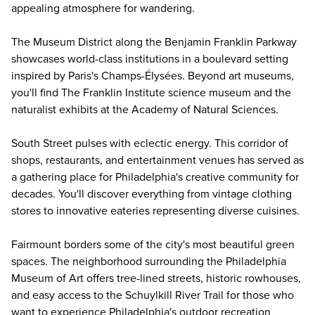
appealing atmosphere for wandering.
The Museum District along the Benjamin Franklin Parkway
showcases world-class institutions in a boulevard setting
inspired by Paris's Champs-Élysées. Beyond art museums,
you'll find
The Franklin Institute
science museum and the
naturalist exhibits at the
Academy of Natural Sciences
.
South Street pulses with eclectic energy. This corridor of
shops, restaurants, and entertainment venues has served as
a gathering place for Philadelphia's creative community for
decades. You'll discover everything from vintage clothing
stores to innovative eateries representing diverse cuisines.
Fairmount borders some of the city's most beautiful green
spaces. The neighborhood surrounding the Philadelphia
Museum of Art offers tree-lined streets, historic rowhouses,
and easy access to the Schuylkill River Trail for those who
want to experience Philadelphia's outdoor recreation