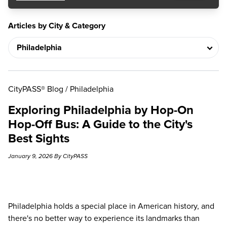
Articles by City & Category
CityPASS® Blog
/
Philadelphia
Exploring Philadelphia by Hop-On
Hop-Off Bus: A Guide to the City's
Best Sights
January 9, 2026 By CityPASS
Philadelphia holds a special place in American history, and
there's no better way to experience its landmarks than