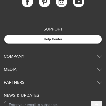
SUPPORT
Help Center
COMPANY
MEDIA
PARTNERS
NEWS & UPDATES
Subm