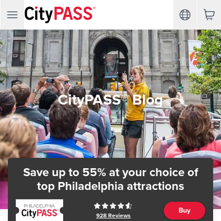
CityPASS® Blog
Save up to 55% at your choice of
top Philadelphia attractions
Buy
928
Reviews