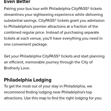
Even Better
Pairing your bus tour with Philadelphia CityPASS® tickets
streamlines your sightseeing experience while delivering
substantial savings. CityPASS® tickets grant you
admission
to Philadelphia's premier attractions
at a fraction of the
combined regular price. Instead of purchasing separate
tickets at each venue, you'll have everything you need in
one convenient package.
Get your Philadelphia CityPASS® tickets and start planning
an efficient, memorable journey through the City of
Brotherly Love.
Philadelphia Lodging
To get the most out of your stay in Philadelphia, we
recommend finding lodging near Philadelphia's top
attractions. Use this map to find the right lodging for you: