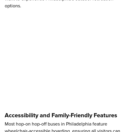
options.
Accessibility and Family-Friendly Features
Most hop-on hop-off buses in Philadelphia feature
wheelchair-accessible boarding, ensuring all visitors can