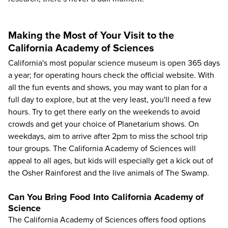
Making the Most of Your Visit to the
California Academy of Sciences
California's most popular science museum is open 365 days
a year; for operating hours check the
official website
. With
all the fun events and shows, you may want to plan for a
full day to explore, but at the very least, you'll need a few
hours. Try to get there early on the weekends to avoid
crowds and get your choice of Planetarium shows. On
weekdays, aim to arrive after 2pm to miss the school trip
tour groups. The California Academy of Sciences will
appeal to all ages, but kids will especially get a kick out of
the Osher Rainforest and the live animals of The Swamp.
Can You Bring Food Into California Academy of
Science
The California Academy of Sciences offers food options