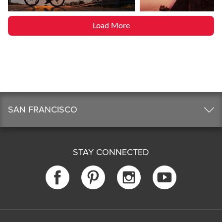
Load More
SAN FRANCISCO
STAY CONNECTED