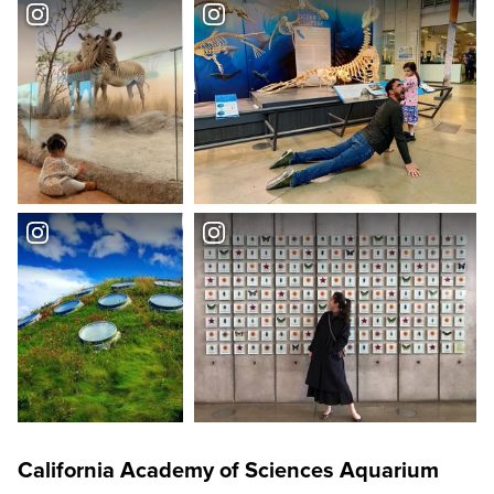
California Academy of Sciences Aquarium