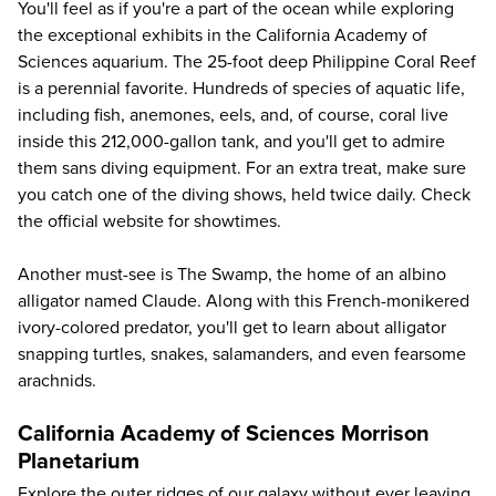
You'll feel as if you're a part of the ocean while exploring
the exceptional exhibits in the California Academy of
Sciences aquarium. The 25-foot deep Philippine Coral Reef
is a perennial favorite. Hundreds of species of aquatic life,
including fish, anemones, eels, and, of course, coral live
inside this 212,000-gallon tank, and you'll get to admire
them sans diving equipment. For an extra treat, make sure
you catch one of the diving shows, held twice daily. Check
the
official website
for showtimes.
Another must-see is The Swamp, the home of an albino
alligator named Claude. Along with this French-monikered
ivory-colored predator, you'll get to learn about alligator
snapping turtles, snakes, salamanders, and even fearsome
arachnids.
California Academy of Sciences Morrison
Planetarium
Explore the outer ridges of our galaxy without ever leaving