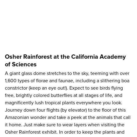
Osher Rainforest at the California Academy
of Sciences
A giant glass dome stretches to the sky, teeming with over
1,600 types of florae and faunae, including a slithering boa
constrictor (keep an eye out!). Expect to see birds flying
free, brightly colored butterflies at all stages of life, and
magnificently lush tropical plants everywhere you look.
Journey down four flights (by elevator) to the floor of this
Amazonian wonder and take a peek at the animals that call
it home. Just make sure to wear layers when visiting the
Osher Rainforest exhibit. In order to keep the plants and