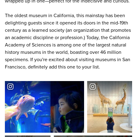
wrapped up in one—perfect for the indecisive and curious.
The oldest museum in California, this mainstay has been
delighting guests since it opened its doors in the mid-19th
century as a learned society (an organization that promotes
an academic discipline or profession.) Today, the California
Academy of Sciences is among one of the largest natural
history museums in the world, boasting over 46 million
specimens. If you're excited about
visiting museums in San
Francisco
, definitely add this one to your list.