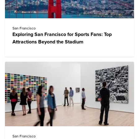
San Francisco
Exploring San Francisco for Sports Fans: Top
Attractions Beyond the Stadium
San Francisco