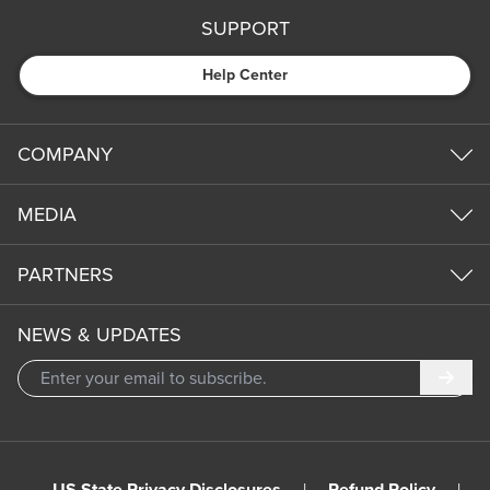
SUPPORT
Help Center
COMPANY
MEDIA
PARTNERS
NEWS & UPDATES
Subm