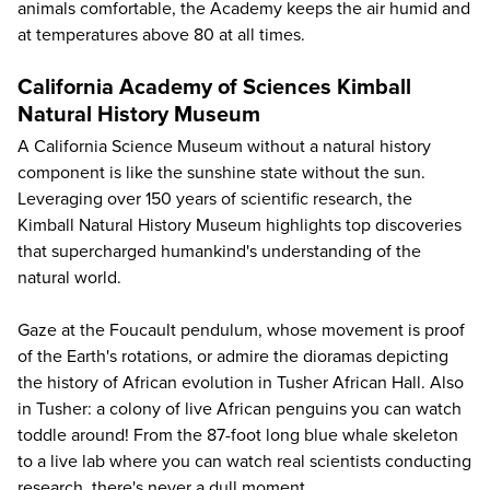
animals comfortable, the Academy keeps the air humid and
at temperatures above 80 at all times.
California Academy of Sciences Kimball
Natural History Museum
A California Science Museum without a natural history
component is like the sunshine state without the sun.
Leveraging over 150 years of scientific research, the
Kimball Natural History Museum highlights top discoveries
that supercharged humankind's understanding of the
natural world.
Gaze at the Foucault pendulum, whose movement is proof
of the Earth's rotations, or admire the dioramas depicting
the history of African evolution in Tusher African Hall. Also
in Tusher: a colony of live African penguins you can watch
toddle around! From the 87-foot long blue whale skeleton
to a live lab where you can watch real scientists conducting
research, there's never a dull moment.