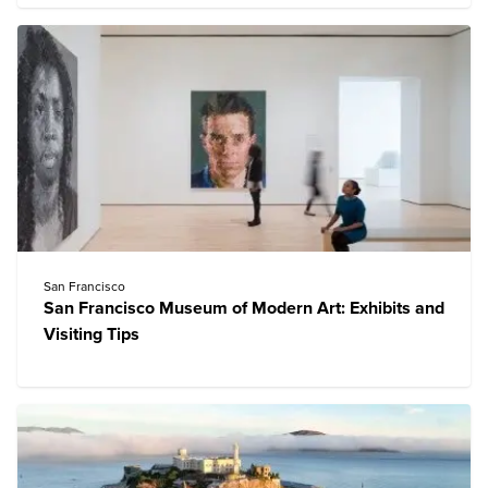
San Francisco
San Francisco Museum of Modern Art: Exhibits and
Visiting Tips