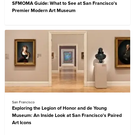
SFMOMA Guide: What to See at San Francisco's
Premier Modern Art Museum
San Francisco
Exploring the Legion of Honor and de Young
Museum: An Inside Look at San Francisco's Paired
Art Icons