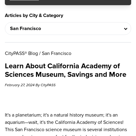
Articles by City & Category
CityPASS® Blog
/
San Francisco
Learn About California Academy of
Sciences Museum, Savings and More
February 27, 2024 By CityPASS
It's a planetarium; it's a natural history museum; it's an
aquarium—wait, it's the
California Academy of Sciences
!
This San Francisco science museum is several institutions