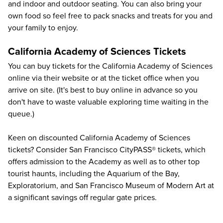
and indoor and outdoor seating. You can also bring your
own food so feel free to pack snacks and treats for you and
your family to enjoy.
California Academy of Sciences Tickets
You can buy
tickets for the California Academy of Sciences
online via their
website
or at the ticket office when you
arrive on site. (It's best to buy online in advance so you
don't have to waste valuable exploring time waiting in the
queue.)
Keen on discounted California Academy of Sciences
tickets? Consider San Francisco CityPASS® tickets, which
offers admission to the Academy as well as to other top
tourist haunts, including the
Aquarium of the Bay
,
Exploratorium
, and
San Francisco Museum of Modern Art
at
a significant savings off regular gate prices.