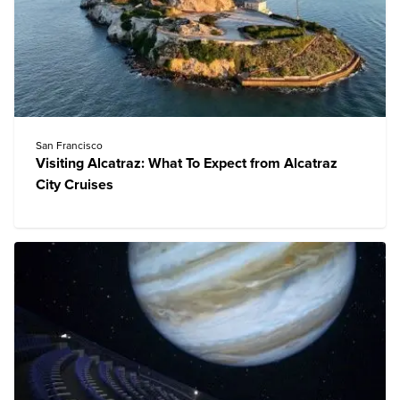
San Francisco
Visiting Alcatraz: What To Expect from Alcatraz
City Cruises