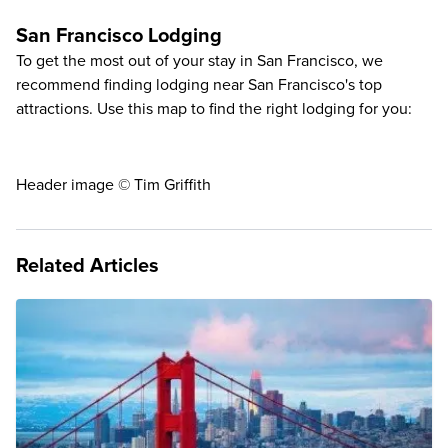
San Francisco Lodging
To get the most out of your stay in San Francisco, we
recommend finding lodging near San Francisco's top
attractions. Use this map to find the right lodging for you:
Header image © Tim Griffith
Related Articles