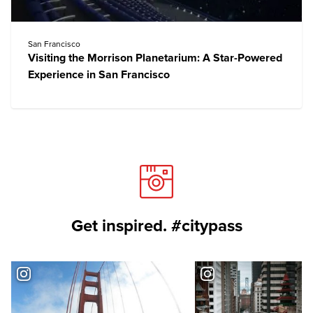
San Francisco
Visiting the Morrison Planetarium: A Star-Powered
Experience in San Francisco
Get inspired. #citypass