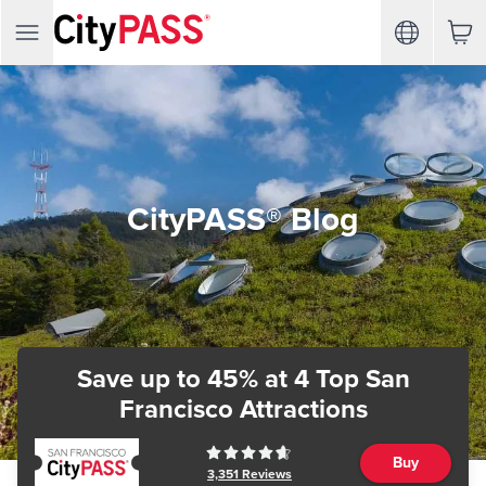
CityPASS® Blog
Save up to 45%
at 4 Top San
Francisco Attractions
Buy
3,351
Reviews