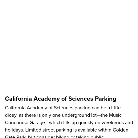
California Academy of Sciences Parking
California Academy of Sciences parking can be a little
dicey, as there is only one underground lot—the Music
Concourse Garage—which fills up quickly on weekends and
holidays. Limited street parking is available within Golden
Gate Park, but consider biking or taking public