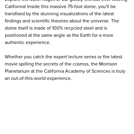
California! Inside this massive 75-foot dome, you'll be
transfixed by the stunning visualizations of the latest
findings and scientific theories about the universe. The
dome itself is made of 100% recycled steel and is
positioned at the same angle as the Earth for a more
authentic experience.
Whether you catch the expert lecture series or the latest
movie spilling the secrets of the cosmos, the Morrison
Planetarium at the California Academy of Sciences is truly
an out-of-this-world experience.