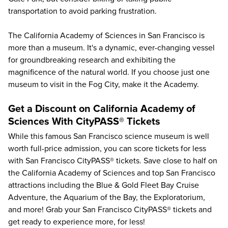
transportation to avoid parking frustration.
The California Academy of Sciences in San Francisco is
more than a museum. It's a dynamic, ever-changing vessel
for groundbreaking research and exhibiting the
magnificence of the natural world. If you choose just one
museum to visit in the Fog City, make it the Academy.
Get a Discount on California Academy of
Sciences With CityPASS® Tickets
While this famous San Francisco science museum is well
worth full-price admission, you can score tickets for less
with
San Francisco CityPASS®
tickets. Save close to half on
the California Academy of Sciences and
top San Francisco
attractions
including the
Blue & Gold Fleet Bay Cruise
Adventure
, the
Aquarium of the Bay
, the
Exploratorium
,
and more! Grab your San Francisco CityPASS® tickets and
get ready to experience more, for less!