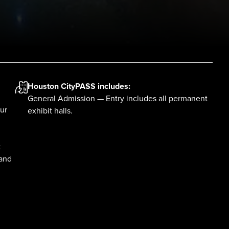
Houston CityPASS
includes:
General Admission — Entry includes all permanent
ur
exhibit halls.
t
 and