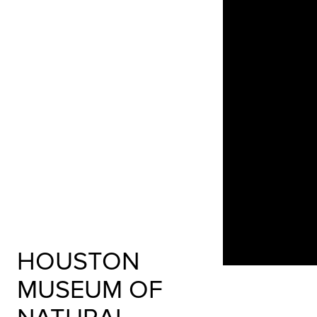
HOUSTON
MUSEUM OF