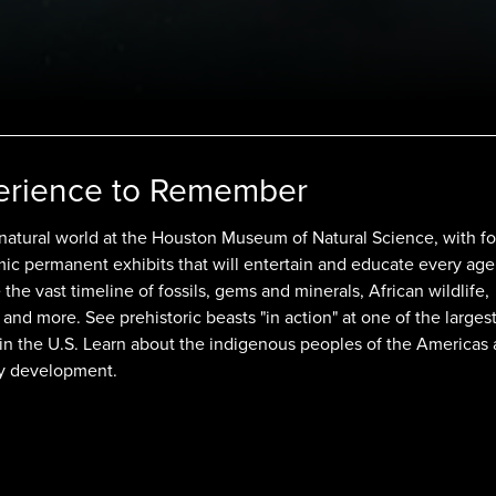
erience to Remember
 natural world at the Houston Museum of Natural Science, with fo
mic permanent exhibits that will entertain and educate every age
the vast timeline of fossils, gems and minerals, African wildlife,
 and more. See prehistoric beasts "in action" at one of the larges
 in the U.S. Learn about the indigenous peoples of the Americas
y development.