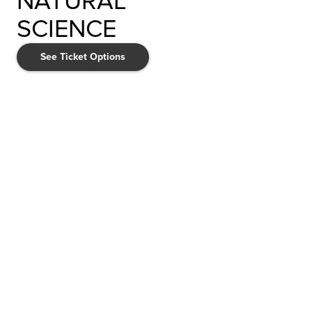
NATURAL
SCIENCE
See Ticket Options