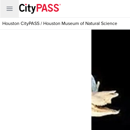
Houston CityPASS
/
Houston Museum of Natural Science