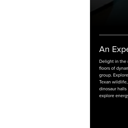
An Exp
Delight in the
floors of dyna
group. Explore 
Texan wildlife,
dinosaur halls
explore energ