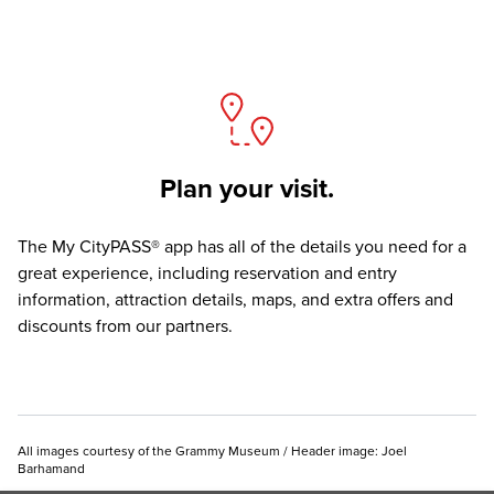
Plan your visit.
The
My CityPASS® app
has all of the details you need for a
great experience, including reservation and entry
information, attraction details, maps, and extra offers and
discounts from our partners.
All images courtesy of the Grammy Museum / Header image: Joel
Barhamand