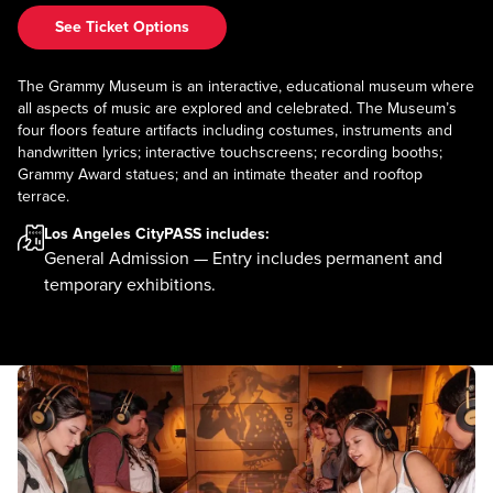
See Ticket Options
The Grammy Museum is an interactive, educational museum where
all aspects of music are explored and celebrated. The Museum’s
four floors feature artifacts including costumes, instruments and
handwritten lyrics; interactive touchscreens; recording booths;
Grammy Award statues; and an intimate theater and rooftop
terrace.
Los Angeles CityPASS
includes:
General Admission — Entry includes permanent and
temporary exhibitions.