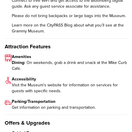
Connect to free WiFi and get access to the Bloomberg digital
guide. Ask any guest service associate for assistance.
Please do not bring backpacks or large bags into the Museum.
Learn more on the CityPASS Blog
about what you'll see at the
Grammy Museum.
Attraction Features
Amenities
Dining:
On weekends, grab a drink and snack at the Mike Curb
Café.
Accessibility
Visit the Museum's website for information on
services for
guests with specific needs
.
Parking/Transportation
Get information on
parking and transportation
.
Offers & Upgrades