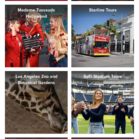
Madame Tussauds
Starline Tours
Hollywood
Los Angeles Zoo and
SoFi Stadium Tours
Botanical Gardens