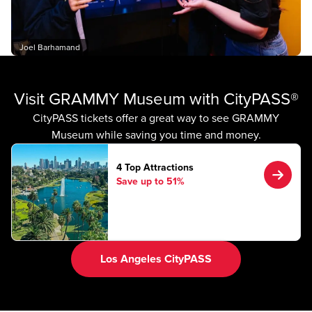
Joel Barhamand
Visit GRAMMY Museum with CityPASS®
CityPASS tickets offer a great way to see GRAMMY
Museum while saving you time and money.
4 Top Attractions
Save up to 51%
Los Angeles CityPASS