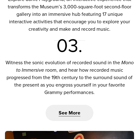
transforms the Museum’s 3,000-square-foot second-floor
gallery into an immersive hub featuring 17 unique
interactive activities that encourage you to explore your
creativity and make and record music.
03.
Witness the sonic evolution of recorded sound in the
Mono
to Immersive
room, and hear how recorded music
progressed from the 19th century to the surround sound of
the present as you engross yourself in your favorite
Grammy performances.
See More