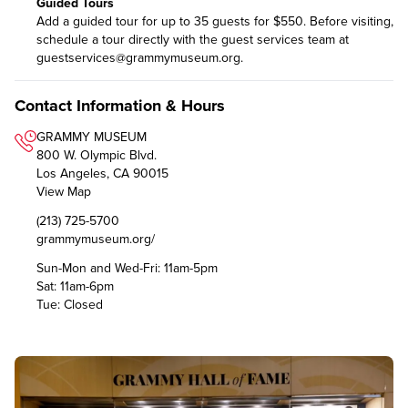
Guided Tours
Add a guided tour for up to 35 guests for $550. Before visiting,
schedule a tour directly with the guest services team at
guestservices@grammymuseum.org
.
Contact Information & Hours
GRAMMY MUSEUM
800 W. Olympic Blvd.
Los Angeles, CA 90015
View Map
(213) 725-5700
grammymuseum.org/
Sun-Mon and Wed-Fri: 11am-5pm
Sat: 11am-6pm
Tue: Closed