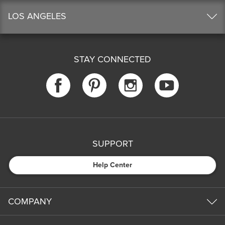
LOS ANGELES
STAY CONNECTED
SUPPORT
Help Center
COMPANY