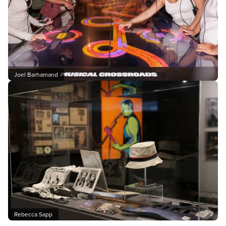
Joel Barhamand
Rebecca Sapp