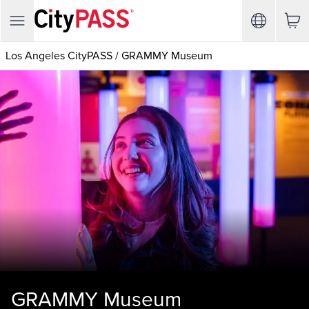
Los Angeles CityPASS
/
GRAMMY Museum
GRAMMY Museum