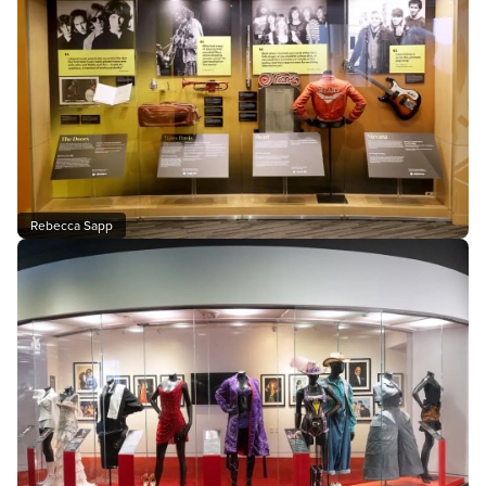
Rebecca Sapp