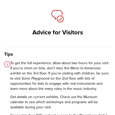
Advice for Visitors
Tips
To get the full experience, allow about two hours for your visit.
If you're short on time, don't miss the
Mono to Immersive
exhibit on the 3rd floor. If you’re visiting with children, be sure
to visit
Sonic Playground
on the 2nd floor with lots of
opportunities for kids to engage with real instruments and
learn more about the many roles in the music industry.
Get details on
current exhibits
. Check out the
Museum
calendar
to see which workshops and programs will be
available during your visit.