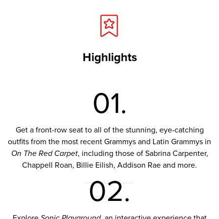
Highlights
01.
Get a front-row seat to all of the stunning, eye-catching
outfits from the most recent Grammys and Latin Grammys in
On The Red Carpet
, including those of Sabrina Carpenter,
Chappell Roan, Billie Eilish, Addison Rae and more.
02.
Explore
Sonic Playground
, an interactive experience that