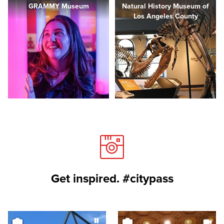
GRAMMY Museum
Natural History Museum of
Los Angeles County
Get inspired. #citypass