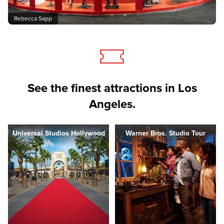
Rebecca Sapp
See the finest attractions in Los
Angeles.
Universal Studios Hollywood
Warner Bros. Studio Tour