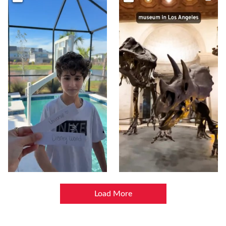
Load More