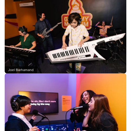
Joel Barhamand