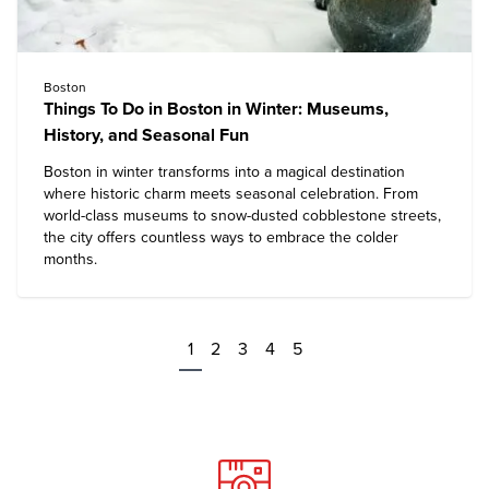
Boston
Things To Do in Boston in Winter: Museums,
History, and Seasonal Fun
Boston in winter transforms into a magical destination
where historic charm meets seasonal celebration. From
world-class museums to snow-dusted cobblestone streets,
the city offers countless ways to embrace the colder
months.
1
2
3
4
5