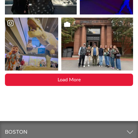
Load More
BOSTON