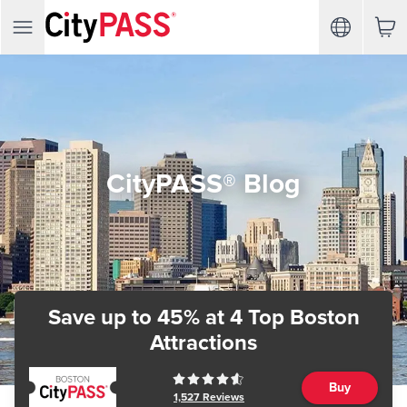
CityPASS® Blog
Save up to 45%
at 4 Top Boston
Attractions
Buy
1,527
Reviews