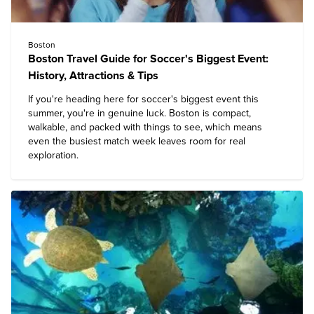
Boston
Boston Travel Guide for Soccer's Biggest Event:
History, Attractions & Tips
If you're heading here for soccer's biggest event this
summer, you're in genuine luck. Boston is compact,
walkable, and packed with things to see, which means
even the busiest match week leaves room for real
exploration.