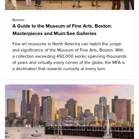
Boston
A Guide to the Museum of Fine Arts, Boston:
Masterpieces and Must-See Galleries
Few art museums in North America can match the scope
and significance of the
Museum of Fine Arts, Boston
. With
a collection exceeding 450,000 works spanning thousands
of years and virtually every corner of the globe, the MFA is
a destination that rewards curiosity at every turn.