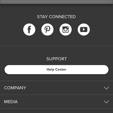
STAY CONNECTED
SUPPORT
Help Center
COMPANY
MEDIA