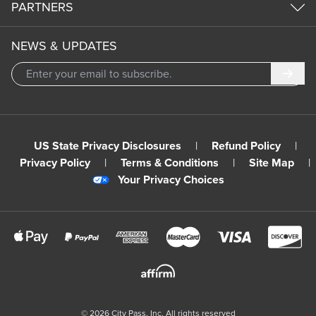
PARTNERS
NEWS & UPDATES
Subm
US State Privacy Disclosures
|
Refund Policy
|
Privacy Policy
|
Terms & Conditions
|
Site Map
|
Your Privacy Choices
©
2026
City Pass, Inc.
All rights reserved