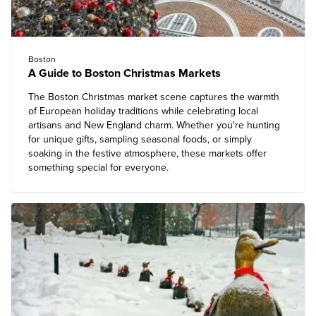
Boston
A Guide to Boston Christmas Markets
The Boston Christmas market scene captures the warmth
of European holiday traditions while celebrating local
artisans and New England charm. Whether you're hunting
for unique gifts, sampling seasonal foods, or simply
soaking in the festive atmosphere, these markets offer
something special for everyone.