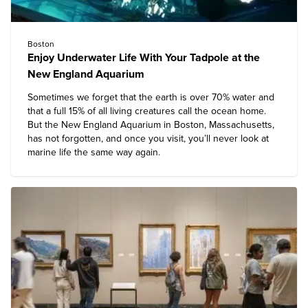
Boston
Enjoy Underwater Life With Your Tadpole at the
New England Aquarium
Sometimes we forget that the earth is over 70% water and
that a full 15% of all living creatures call the ocean home.
But the
New England Aquarium
in Boston, Massachusetts,
has not forgotten, and once you visit, you’ll never look at
marine life the same way again.