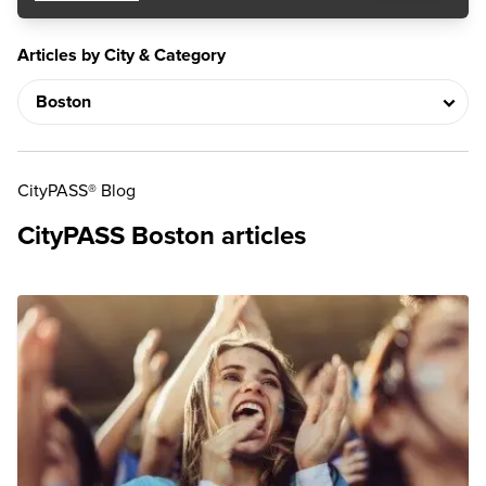
Articles by City & Category
CityPASS® Blog
CityPASS Boston articles