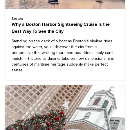
Boston
Why a Boston Harbor Sightseeing Cruise Is the
Best Way To See the City
Standing on the deck of a boat as Boston's skyline rises
against the water, you'll discover the city from a
perspective that walking tours and bus rides simply can't
match — historic landmarks take on new dimensions, and
centuries of maritime heritage suddenly make perfect
sense.