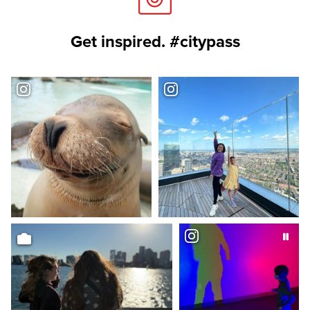
Get inspired. #citypass