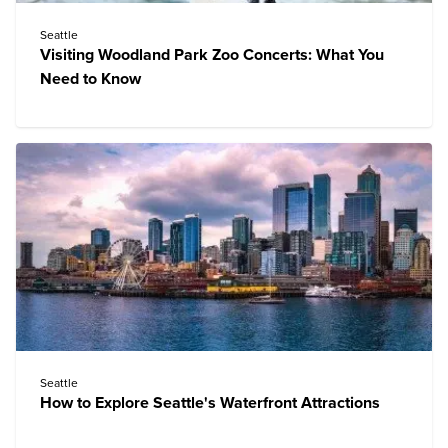
Seattle
Visiting Woodland Park Zoo Concerts: What You
Need to Know
Seattle
How to Explore Seattle's Waterfront Attractions