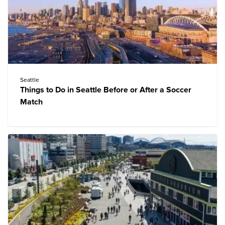
Seattle
Things to Do in Seattle Before or After a Soccer
Match