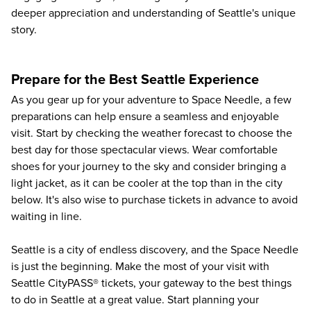
deeper appreciation and understanding of Seattle's unique
story.
Prepare for the Best Seattle Experience
As you gear up for your adventure to
Space Needle
, a few
preparations can help ensure a seamless and enjoyable
visit. Start by checking the weather forecast to choose the
best day for those spectacular views. Wear comfortable
shoes for your journey to the sky and consider bringing a
light jacket, as it can be cooler at the top than in the city
below. It's also wise to purchase tickets in advance to avoid
waiting in line.
Seattle is a city of endless discovery, and the Space Needle
is just the beginning. Make the most of your visit with
Seattle CityPASS® tickets, your gateway to the
best things
to do in Seattle
at a great value. Start planning your