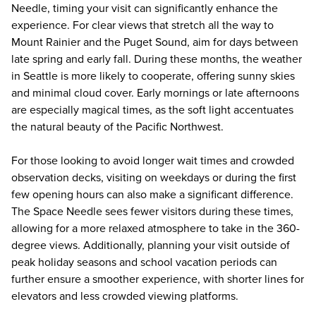
Needle, timing your visit can significantly enhance the
experience. For clear views that stretch all the way to
Mount Rainier and the Puget Sound, aim for days between
late spring and early fall. During these months, the weather
in Seattle is more likely to cooperate, offering sunny skies
and minimal cloud cover. Early mornings or late afternoons
are especially magical times, as the soft light accentuates
the natural beauty of the Pacific Northwest.
For those looking to avoid longer wait times and crowded
observation decks, visiting on weekdays or during the first
few opening hours can also make a significant difference.
The Space Needle sees fewer visitors during these times,
allowing for a more relaxed atmosphere to take in the 360-
degree views. Additionally, planning your visit outside of
peak holiday seasons and school vacation periods can
further ensure a smoother experience, with shorter lines for
elevators and less crowded viewing platforms.