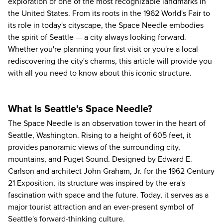
exploration of one of the most recognizable landmarks in
the United States. From its roots in the 1962 World's Fair to
its role in today's cityscape, the Space Needle embodies
the spirit of Seattle — a city always looking forward.
Whether you're planning your first visit or you're a local
rediscovering the city's charms, this article will provide you
with all you need to know about this iconic structure.
What Is Seattle's Space Needle?
The
Space Needle
is an observation tower in the heart of
Seattle, Washington. Rising to a height of 605 feet, it
provides panoramic views of the surrounding city,
mountains, and Puget Sound. Designed by Edward E.
Carlson and architect John Graham, Jr. for the 1962 Century
21 Exposition, its structure was inspired by the era's
fascination with space and the future. Today, it serves as a
major tourist attraction and an ever-present symbol of
Seattle's forward-thinking culture.