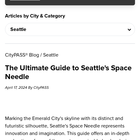
Articles by City & Category
CityPASS® Blog
/
Seattle
The Ultimate Guide to Seattle's Space
Needle
April 17, 2024 By CityPASS
Marking the Emerald City's skyline with its distinct and
futuristic silhouette, Seattle's Space Needle represents
innovation and imagination. This guide offers an in-depth