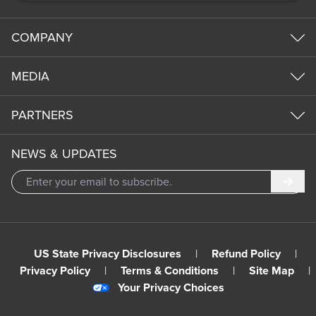
COMPANY
MEDIA
PARTNERS
NEWS & UPDATES
Subm
US State Privacy Disclosures
|
Refund Policy
|
Privacy Policy
|
Terms & Conditions
|
Site Map
|
Your Privacy Choices