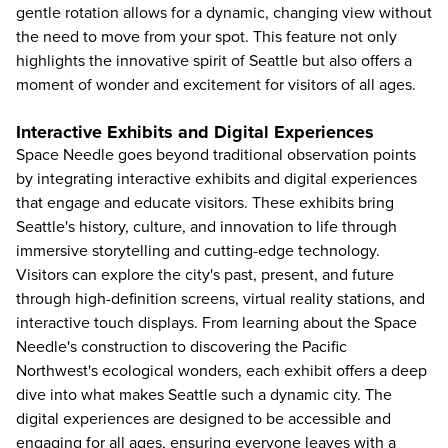
gentle rotation allows for a dynamic, changing view without
the need to move from your spot. This feature not only
highlights the innovative spirit of Seattle but also offers a
moment of wonder and excitement for visitors of all ages.
Interactive Exhibits and Digital Experiences
Space Needle goes beyond traditional observation points
by integrating interactive exhibits and digital experiences
that engage and educate visitors. These exhibits bring
Seattle's history, culture, and innovation to life through
immersive storytelling and cutting-edge technology.
Visitors can explore the city's past, present, and future
through high-definition screens, virtual reality stations, and
interactive touch displays. From learning about the Space
Needle's construction to discovering the Pacific
Northwest's ecological wonders, each exhibit offers a deep
dive into what makes Seattle such a dynamic city. The
digital experiences are designed to be accessible and
engaging for all ages, ensuring everyone leaves with a