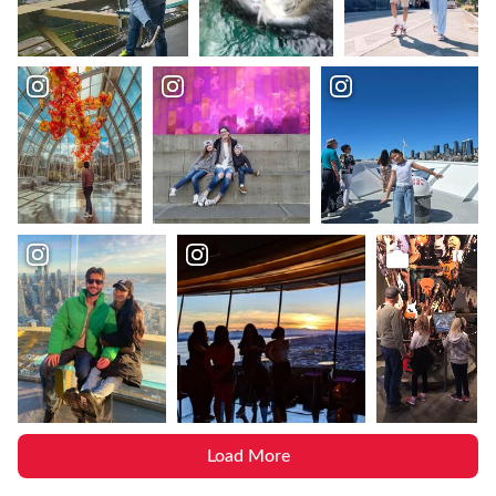
Load More