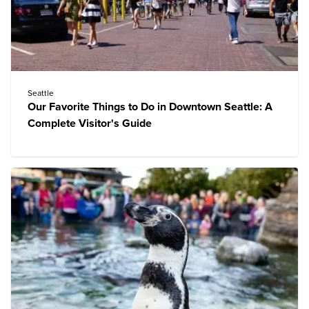
Seattle
Our Favorite Things to Do in Downtown Seattle: A
Complete Visitor's Guide