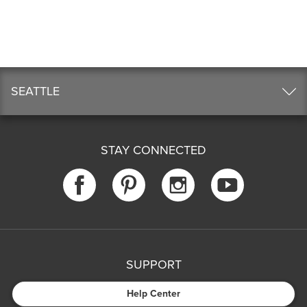
SEATTLE
STAY CONNECTED
SUPPORT
Help Center