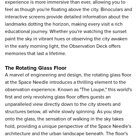
experience is more immersive than ever, allowing you to
feel as though you're floating above the city. Binoculars and
interactive screens provide detailed information about the
landmarks dotting the horizon, making every visit a rich
educational journey. Whether you're watching the sunset
paint the sky in vibrant hues or observing the city awaken
in the early morning light, the Observation Deck offers
memories that last a lifetime.
The Rotating Glass Floor
A marvel of engineering and design, the rotating glass floor
at the Space Needle introduces a thrilling element to the
observation experience. Known as "The Loupe," this world's
first and only revolving glass floor offers guests an
unparalleled view directly down to the city streets and
structures below, all while slowly spinning. As you step
onto the glass, the sensation of walking in the sky takes
hold, providing a unique perspective of the Space Needle's
architecture and the urban landscape beneath. The floor's