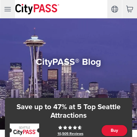
CityPASS® Blog
Save up to 47%
at 5 Top Seattle
Attractions
Buy
10,505
Reviews