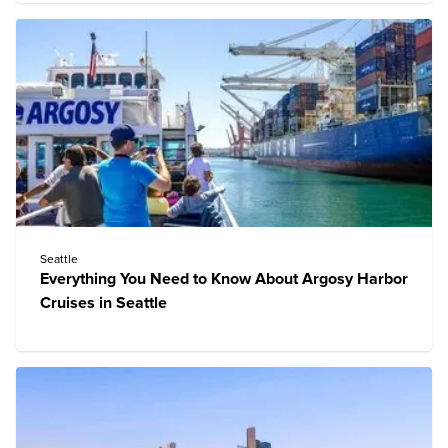
Seattle
Everything You Need to Know About Argosy Harbor
Cruises in Seattle