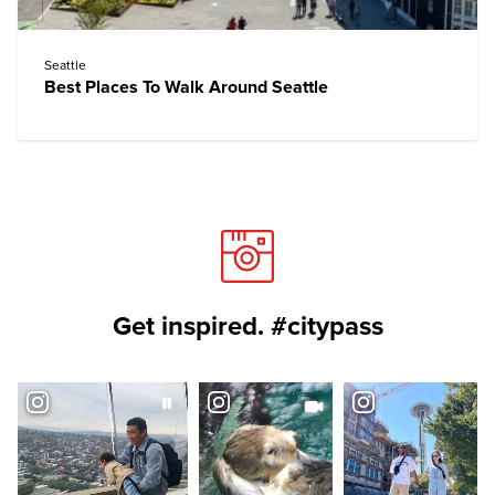
Seattle
Best Places To Walk Around Seattle
Get inspired. #citypass