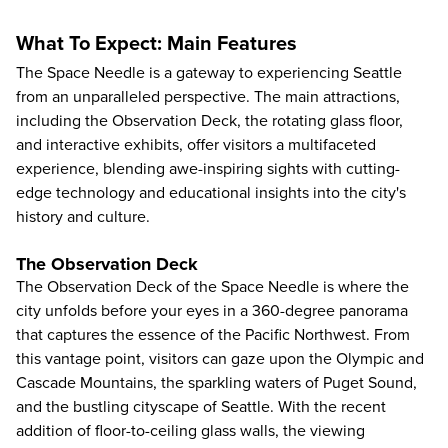
What To Expect: Main Features
The Space Needle is a gateway to experiencing Seattle
from an unparalleled perspective. The main attractions,
including the Observation Deck, the rotating glass floor,
and interactive exhibits, offer visitors a multifaceted
experience, blending awe-inspiring sights with cutting-
edge technology and educational insights into the city's
history and culture.
The Observation Deck
The Observation Deck of the Space Needle is where the
city unfolds before your eyes in a 360-degree panorama
that captures the essence of the Pacific Northwest. From
this vantage point, visitors can gaze upon the Olympic and
Cascade Mountains, the sparkling waters of Puget Sound,
and the bustling cityscape of Seattle. With the recent
addition of floor-to-ceiling glass walls, the viewing