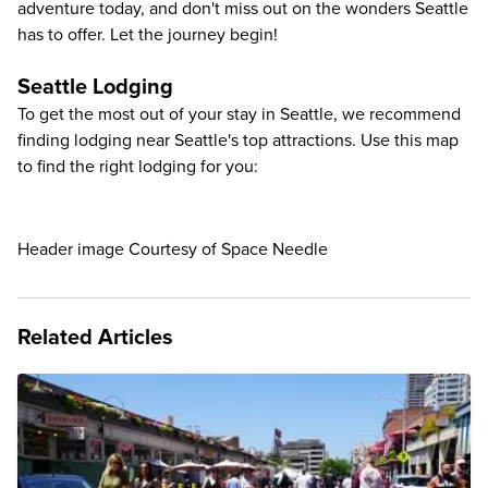
adventure today, and don't miss out on the wonders Seattle
has to offer. Let the journey begin!
Seattle Lodging
To get the most out of your stay in Seattle, we recommend
finding lodging near Seattle's top attractions. Use this map
to find the right lodging for you:
Header image Courtesy of Space Needle
Related Articles