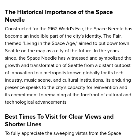
The Historical Importance of the Space
Needle
Constructed for the 1962 World's Fair, the Space Needle has
become an indelible part of the city's identity. The Fair,
themed "Living in the Space Age," aimed to put downtown
Seattle on the map as a city of the future. In the years
since, the Space Needle has witnessed and symbolized the
growth and transformation of Seattle from a distant outpost
of innovation to a metropolis known globally for its tech
industry, music scene, and cultural institutions. Its enduring
presence speaks to the city's capacity for reinvention and
its commitment to remaining at the forefront of cultural and
technological advancements.
Best Times To Visit for Clear Views and
Shorter Lines
To fully appreciate the sweeping vistas from the Space