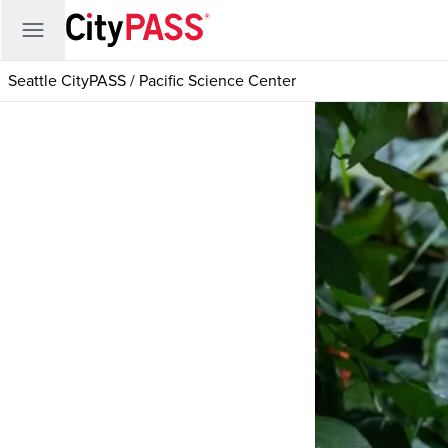
Seattle CityPASS
/
Pacific Science Center