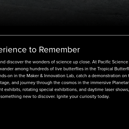
erience to Remember
and discover the wonders of science up close. At Pacific Science
 wander among hundreds of live butterflies in the Tropical Butterf
ds-on in the Maker & Innovation Lab, catch a demonstration on 
Stage, and journey through the cosmos in the immersive Planeta
 exhibits, rotating special exhibitions, and daytime laser shows
 something new to discover. Ignite your curiosity today.