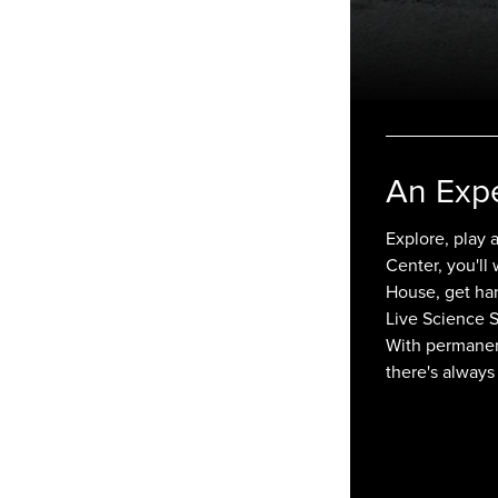
An Exp
Explore, play 
Center, you'll
House, get han
Live Science 
With permanent
there's always