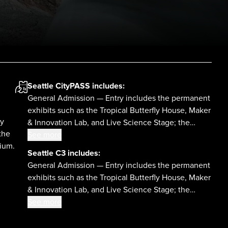
Seattle CityPASS
includes:
General Admission — Entry includes the permanent
exhibits such as the Tropical Butterfly House, Maker
ly
& Innovation Lab, and Live Science Stage; the
the
Planetarium; daytime laser shows; and select
See more
rium.
temporary exhibits.
Seattle C3
includes:
,
General Admission — Entry includes the permanent
exhibits such as the Tropical Butterfly House, Maker
& Innovation Lab, and Live Science Stage; the
Planetarium; daytime laser shows; and select
See more
temporary exhibits.