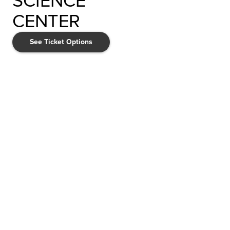
SCIENCE
CENTER
See Ticket Options