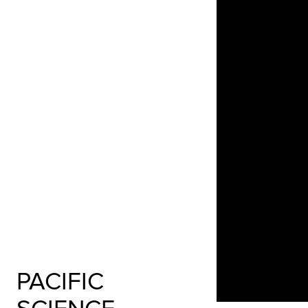
PACIFIC