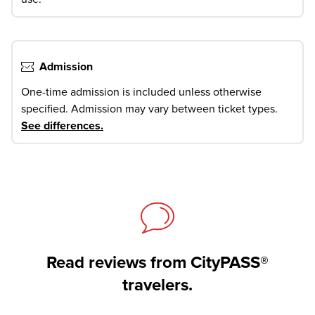
Admission
One-time admission is included unless otherwise
specified. Admission may vary between ticket types.
See differences
.
Read reviews from CityPASS®
travelers.