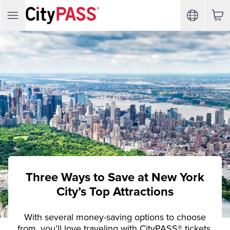
Three Ways to Save at New York
City’s Top Attractions
With several money-saving options to choose
from, you’ll love traveling with CityPASS® tickets.