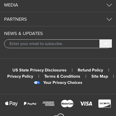
MEDIA
PARTNERS
NEWS & UPDATES
Subm
US State Privacy Disclosures
|
Refund Policy
|
Privacy Policy
|
Terms & Conditions
|
Site Map
|
Your Privacy Choices