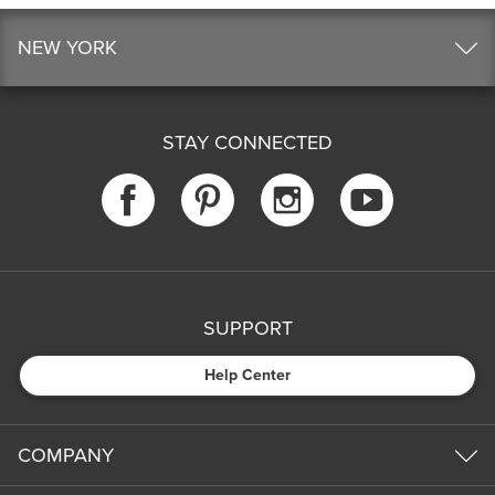
NEW YORK
STAY CONNECTED
SUPPORT
Help Center
COMPANY