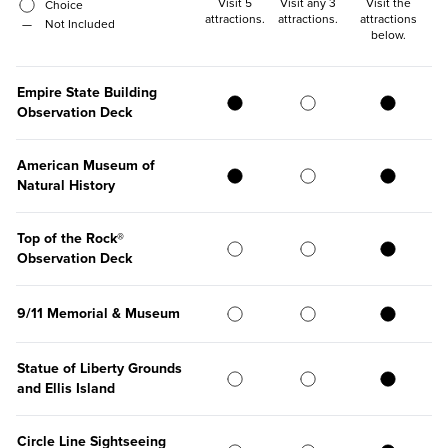
Visit 5
Visit any 3
Visit the
Choice
attractions
.
attractions
.
attractions
—
Not Included
below
.
Empire State Building
Observation Deck
American Museum of
Natural History
Top of the Rock®
Observation Deck
9/11 Memorial & Museum
Statue of Liberty Grounds
and Ellis Island
Circle Line Sightseeing