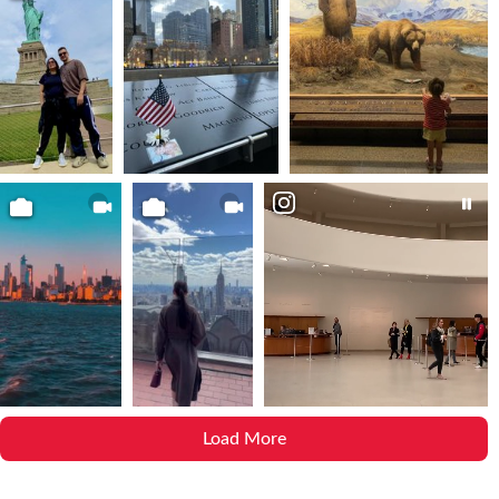
Load More