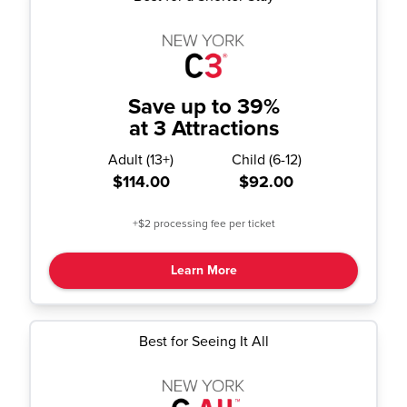
Save up to 39%
at 3 Attractions
Adult
(
13+
)
Child
(
6-12
)
$114.00
$92.00
+$2 processing fee per ticket
Learn More
Best for Seeing It All