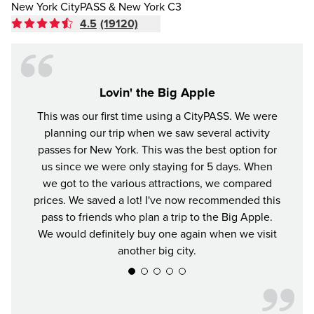
New York CityPASS & New York C3
4.5
(19120)
Lovin' the Big Apple
This was our first time using a CityPASS. We were
A gr
planning our trip when we saw several activity
York
passes for New York. This was the best option for
enjoye
us since we were only staying for 5 days. When
impre
we got to the various attractions, we compared
prices. We saved a lot! I've now recommended this
pass to friends who plan a trip to the Big Apple.
We would definitely buy one again when we visit
another big city.