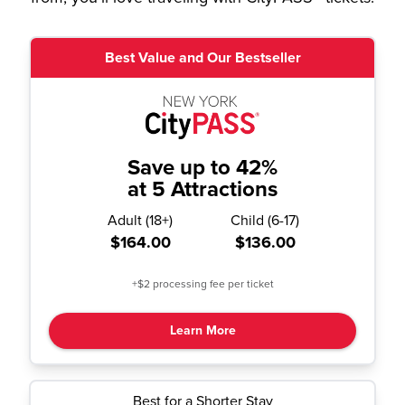
Best Value and Our Bestseller
Save up to 42%
at 5 Attractions
Adult
(
18+
)
Child
(
6-17
)
$164.00
$136.00
+$2 processing fee per ticket
Learn More
Best for a Shorter Stay