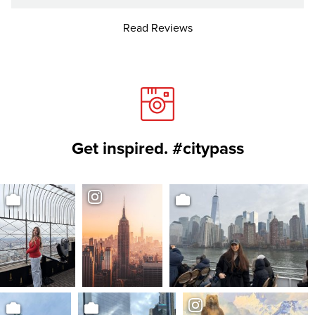
Read Reviews
Get inspired. #citypass