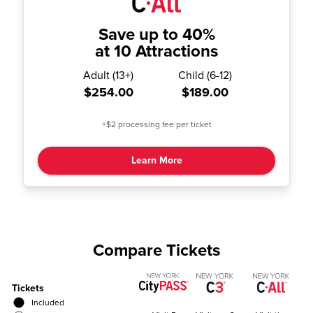
Save up to 40%
at 10 Attractions
Adult
(
13+
)
Child
(
6-12
)
$254.00
$189.00
+$2 processing fee per ticket
Learn More
Compare Tickets
Tickets
Included