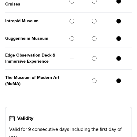
Cruises
Intrepid Museum
Guggenheim Museum
Edge Observation Deck &
—
Immersive Experience
The Museum of Modern Art
—
(MoMA)
Validity
Valid for 9 consecutive days including the first day of
use.