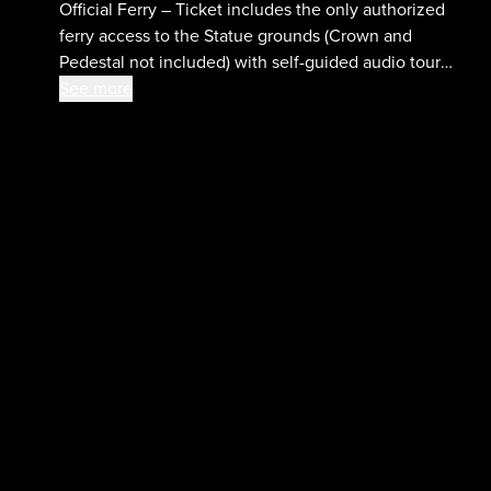
Official Ferry – Ticket includes the only authorized
ferry access to the Statue grounds (Crown and
Pedestal not included) with self-guided audio tour
and admission to the Statue of Liberty Museum and
See more
Ellis Island National Museum of Immigration.