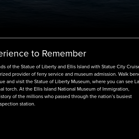
erience to Remember
ds of the Statue of Liberty and Ellis Island with Statue City Cruis
rized provider of ferry service and museum admission. Walk ben
tue and visit the Statue of Liberty Museum, where you can see L
nal torch. At the Ellis Island National Museum of Immigration,
istory of the millions who passed through the nation’s busiest
spection station.