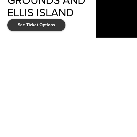
GROUNDS AND
ELLIS ISLAND
See Ticket Options