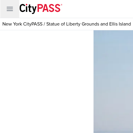
New York CityPASS
/
Statue of Liberty Grounds and Ellis Island