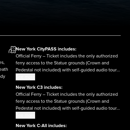
New York CityPASS
includes:
Official Ferry – Ticket includes the only authorized
es,
ferry access to the Statue grounds (Crown and
eath
Pedestal not included) with self-guided audio tour
ady
and admission to the Statue of Liberty Museum and
See more
Ellis Island National Museum of Immigration.
New York C3
includes:
Official Ferry – Ticket includes the only authorized
ferry access to the Statue grounds (Crown and
Pedestal not included) with self-guided audio tour
and admission to the Statue of Liberty Museum and
See more
Ellis Island National Museum of Immigration.
New York C-All
includes: