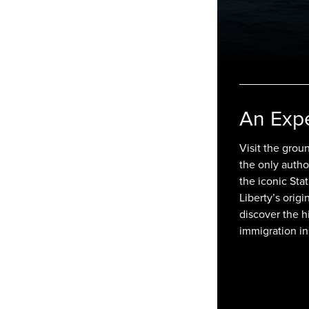
An Exp
Visit the groun
the only autho
the iconic Sta
Liberty’s origi
discover the h
immigration in