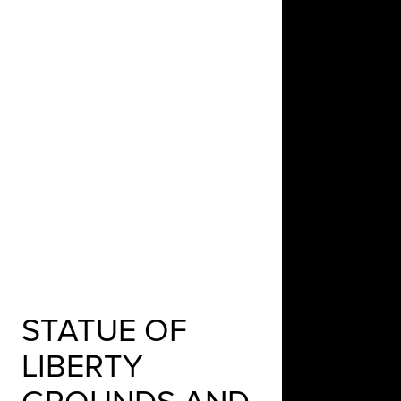
STATUE OF
LIBERTY