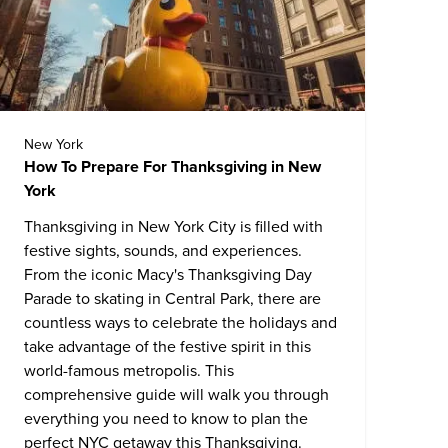
New York
How To Prepare For Thanksgiving in New
York
Thanksgiving in New York City is filled with
festive sights, sounds, and experiences.
From the iconic Macy's Thanksgiving Day
Parade to skating in Central Park, there are
countless ways to celebrate the holidays and
take advantage of the festive spirit in this
world-famous metropolis. This
comprehensive guide will walk you through
everything you need to know to plan the
perfect NYC getaway this Thanksgiving.