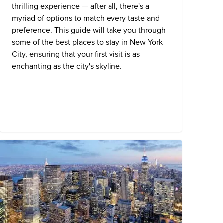
thrilling experience — after all, there's a
myriad of options to match every taste and
preference. This guide will take you through
some of the best places to stay in New York
City, ensuring that your first visit is as
enchanting as the city's skyline.