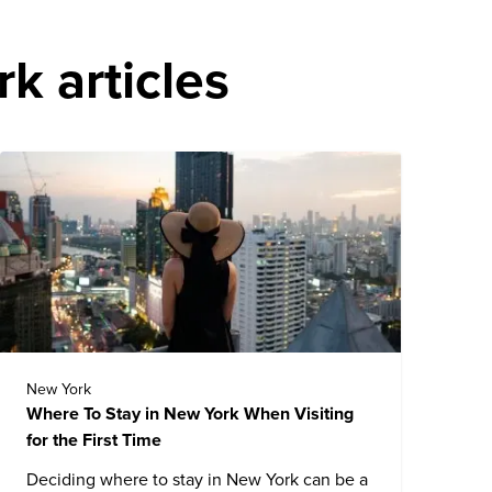
k articles
New York
Where To Stay in New York When Visiting
for the First Time
Deciding where to stay in New York can be a