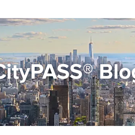
CityPASS® Blo