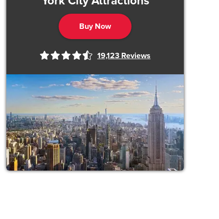
York City Attractions
Buy Now
19,123
Reviews