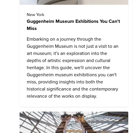
New York
Guggenheim Museum Exhibitions You Can't
Miss
Embarking on a journey through the
Guggenheim Museum
is not just a visit to an
art museum; it's an exploration into the
depths of artistic expression and cultural
heritage. In this guide, we'll uncover the
Guggenheim museum exhibitions you can't
miss, providing insights into both the
historical significance and the contemporary
relevance of the works on display.