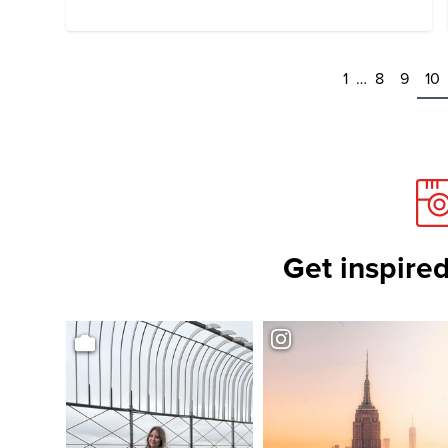
1
…
8
9
10
Get inspired