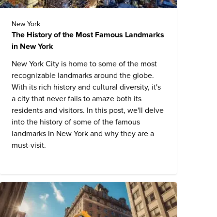
New York
The History of the Most Famous Landmarks
in New York
New York City is home to some of the most
recognizable landmarks around the globe.
With its rich history and cultural diversity, it's
a city that never fails to amaze both its
residents and visitors. In this post, we'll delve
into the history of some of the
famous
landmarks in New York
and why they are a
must-visit.