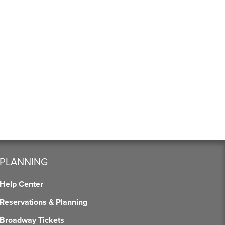
PLANNING
Help Center
Reservations & Planning
Broadway Tickets