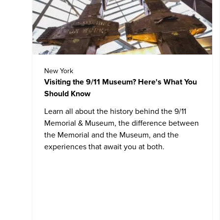
New York
Visiting the 9/11 Museum? Here's What You
Should Know
Learn all about the history behind the
9/11
Memorial & Museum
, the difference between
the Memorial and the Museum, and the
experiences that await you at both.