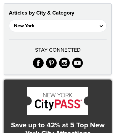
Articles by City & Category
STAY CONNECTED
facebook
pinterest
instagram
youtube
Save up to 42%
at 5 Top New