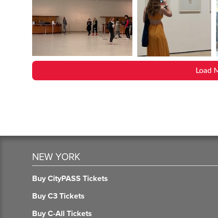
Load 
NEW YORK
Buy CityPASS Tickets
Buy C3 Tickets
Buy C-All Tickets