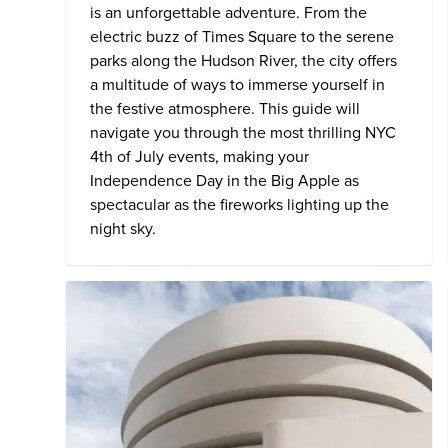
is an unforgettable adventure. From the
electric buzz of Times Square to the serene
parks along the Hudson River, the city offers
a multitude of ways to immerse yourself in
the festive atmosphere. This guide will
navigate you through the most thrilling NYC
4th of July events, making your
Independence Day in the Big Apple as
spectacular as the fireworks lighting up the
night sky.