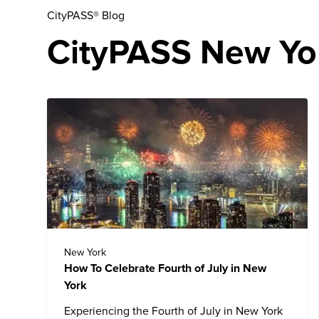
CityPASS® Blog
CityPASS New Yor
New York
How To Celebrate Fourth of July in New
York
Experiencing the Fourth of July in New York