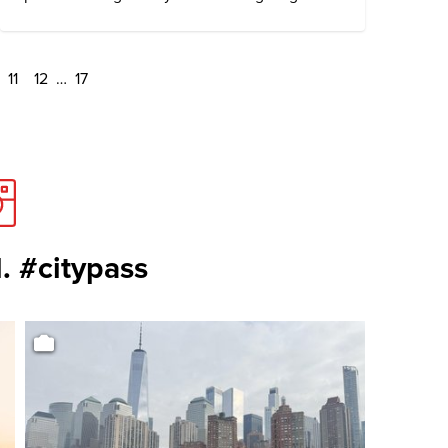
11
12
…
17
. #citypass