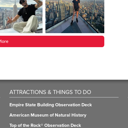
More
ATTRACTIONS & THINGS TO DO
Empire State Building Observation Deck
American Museum of Natural History
Top of the Rock® Observation Deck