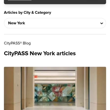
Articles by City & Category
CityPASS® Blog
CityPASS New York articles