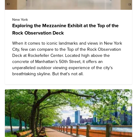
New York
Exploring the Mezzanine Exhibit at the Top of the
Rock Observation Deck
When it comes to iconic landmarks and views in
New York
City
, few can compare to the
Top of the Rock Observation
Deck at Rockefeller Center
. Located high above the
concrete of Manhattan's 50th Street, it offers an
unparalleled outdoor viewing experience of the city's
breathtaking skyline. But that's not all.