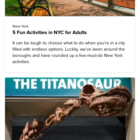
New York
5 Fun Activities in NYC for Adults
It can be tough to choose what to do when you’re in a city
filled with endless options. Luckily, we’ve been around the
boroughs and have rounded up a few
must-do New York
activities
.