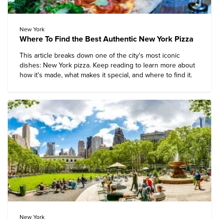
New York
Where To Find the Best Authentic New York Pizza
This article breaks down one of the city's most iconic
dishes: New York pizza. Keep reading to learn more about
how it's made, what makes it special, and where to find it.
New York