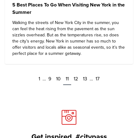
5 Best Places To Go When Visiting New York in the
Summer
Walking the streets of New York City in the summer, you
can feel the heat rising from the pavement as the sun
sizzles overhead. But as the temperatures rise, so does
the city’s energy. New York in summer has so much to
offer visitors and locals alike as seasonal events, so it’s the
perfect place for a summer getaway.
1
…
9
10
11
12
13
…
17
Get inspired. #citypass