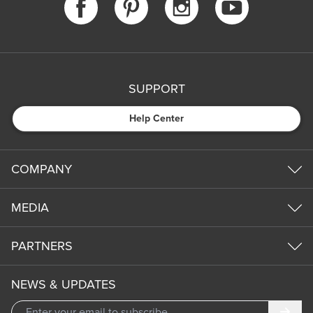
SUPPORT
Help Center
COMPANY
MEDIA
PARTNERS
NEWS & UPDATES
Subm