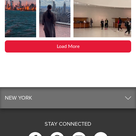
Load More
NEW YORK
STAY CONNECTED