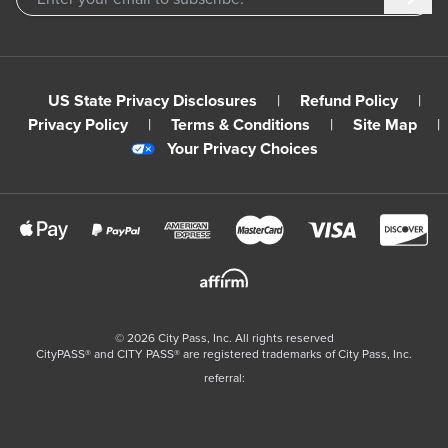
US State Privacy Disclosures
|
Refund Policy
|
Privacy Policy
|
Terms & Conditions
|
Site Map
|
Your Privacy Choices
©
2026
City Pass, Inc.
All rights reserved
CityPASS®️ and CITY PASS®️ are registered trademarks of City Pass, Inc.
referral: