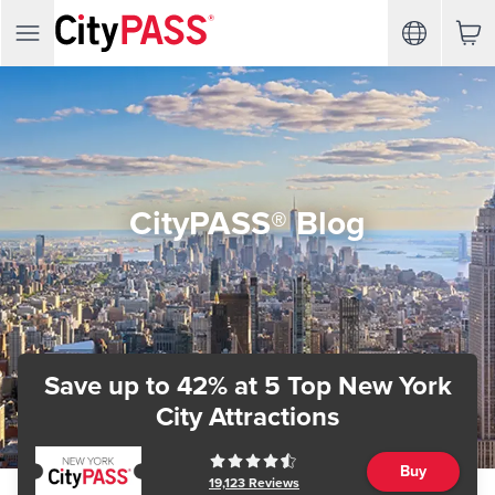
CityPASS® Blog
Save up to 42%
at 5 Top New York
City Attractions
Buy
19,123
Reviews