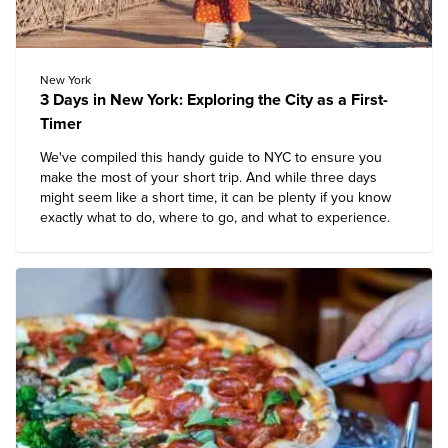
New York
3 Days in New York: Exploring the City as a First-
Timer
We've compiled this handy guide to NYC to ensure you
make the most of your short trip. And while three days
might seem like a short time, it can be plenty if you know
exactly what to do, where to go, and what to experience.