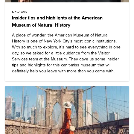
New York
Insider tips and highlights at the American
Museum of Natural History
A place of wonder, the American Museum of Natural
History is one of New York City’s most iconic institutions.
With so much to explore, it’s hard to see everything in one
day, so we asked for a little guidance from the Visitor
Services team at the Museum. They gave us some insider
tips and highlights for this can't-miss museum that will
definitely help you leave with more than you came with.