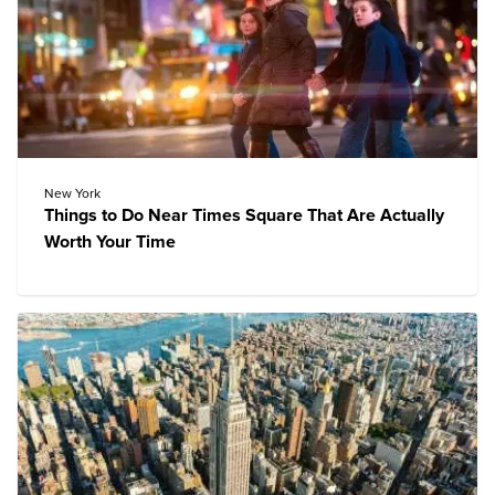
New York
Things to Do Near Times Square That Are Actually
Worth Your Time