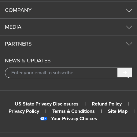
COMPANY
MEDIA
PARTNERS
NEWS & UPDATES
Subm
US State Privacy Disclosures
|
Refund Policy
|
Privacy Policy
|
Terms & Conditions
|
Site Map
|
Your Privacy Choices