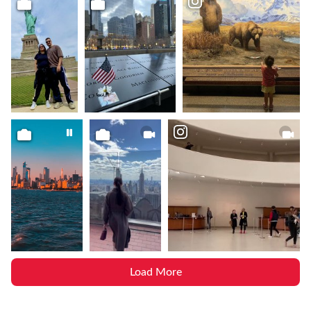
Load More