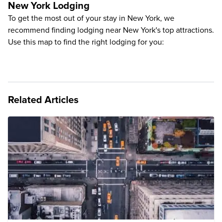
New York Lodging
To get the most out of your stay in New York, we
recommend finding lodging near New York's top attractions.
Use this map to find the right lodging for you:
Related Articles