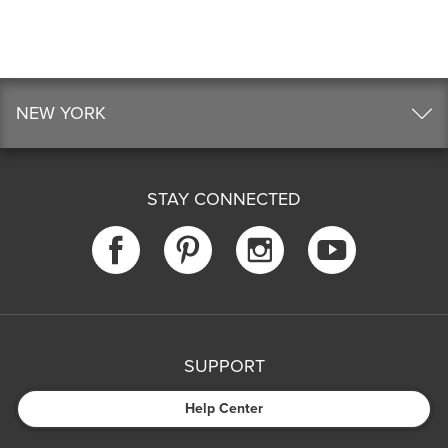
NEW YORK
STAY CONNECTED
SUPPORT
Help Center