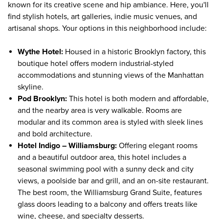
known for its creative scene and hip ambiance. Here, you'll
find stylish hotels, art galleries, indie music venues, and
artisanal shops. Your options in this neighborhood include:
Wythe Hotel
:
Housed in a historic Brooklyn factory, this
boutique hotel offers modern industrial-styled
accommodations and stunning views of the Manhattan
skyline.
Pod Brooklyn
:
This hotel is both modern and affordable,
and the nearby area is very walkable. Rooms are
modular and its common area is styled with sleek lines
and bold architecture.
Hotel Indigo – Williamsburg
:
Offering elegant rooms
and a beautiful outdoor area, this hotel includes a
seasonal swimming pool with a sunny deck and city
views, a poolside bar and grill, and an on-site restaurant.
The best room, the Williamsburg Grand Suite, features
glass doors leading to a balcony and offers treats like
wine, cheese, and specialty desserts.