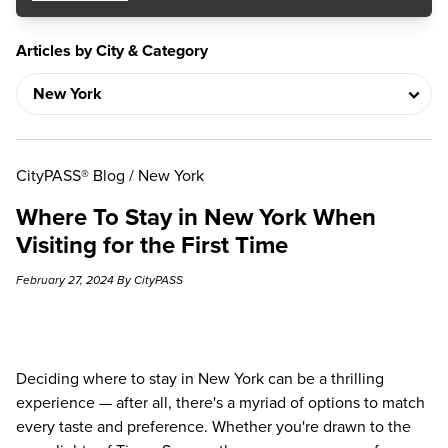
Articles by City & Category
CityPASS® Blog
/
New York
Where To Stay in New York When
Visiting for the First Time
February 27, 2024 By CityPASS
Deciding where to stay in New York can be a thrilling
experience — after all, there's a myriad of options to match
every taste and preference. Whether you're drawn to the