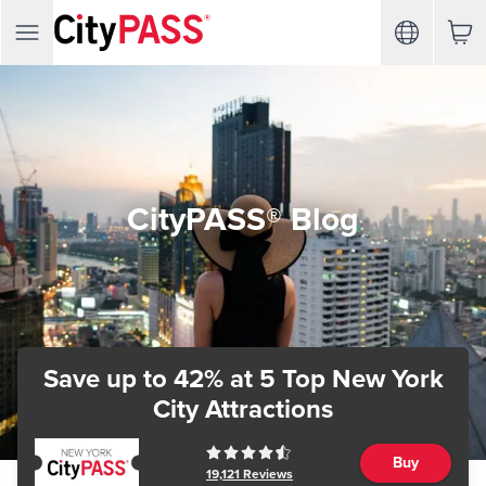
CityPASS® Blog
Save up to 42%
at 5 Top New York
City Attractions
Buy
19,121
Reviews