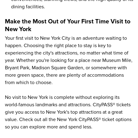
dining facilities.
Make the Most Out of Your First Time Visit to
New York
Your first visit to New York City is an adventure waiting to
happen. Choosing the right place to stay is key to
experiencing the city's attractions,
no matter what time of
year
. Whether you're looking for a place near Museum Mile,
Bryant Park, Madison Square Garden, or somewhere with
more green space, there are plenty of accommodations
from which to choose.
No visit to New York is complete without exploring its
world-famous landmarks and attractions. CityPASS® tickets
give you access to
New York's top attractions at a great
value
. Check out all the New York CityPASS® ticket options
so you can explore more and spend less.