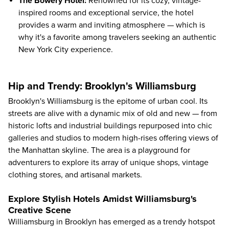
The Bowery Hotel
:
Renowned for its cozy, vintage-
inspired rooms and exceptional service, the hotel
provides a warm and inviting atmosphere — which is
why it's a favorite among travelers seeking an authentic
New York City experience.
Hip and Trendy: Brooklyn's Williamsburg
Brooklyn's Williamsburg is the epitome of urban cool. Its
streets are alive with a dynamic mix of old and new — from
historic lofts and industrial buildings repurposed into chic
galleries and studios to modern high-rises offering views of
the Manhattan skyline. The area is a playground for
adventurers to explore its array of unique shops, vintage
clothing stores, and artisanal markets.
Explore Stylish Hotels Amidst Williamsburg's
Creative Scene
Williamsburg in Brooklyn has emerged as a trendy hotspot