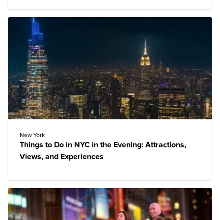
New York
Things to Do in NYC in the Evening: Attractions,
Views, and Experiences