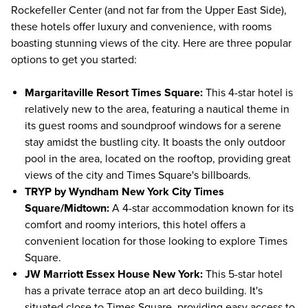
Rockefeller Center
(and not far from the Upper East Side),
these hotels offer luxury and convenience, with rooms
boasting stunning views of the city. Here are three popular
options to get you started:
Margaritaville Resort Times Square
:
This 4-star hotel is
relatively new to the area, featuring a nautical theme in
its guest rooms and soundproof windows for a serene
stay amidst the bustling city. It boasts the only outdoor
pool in the area, located on the rooftop, providing great
views of the city and Times Square's billboards.
TRYP by Wyndham New York City Times
Square/Midtown
:
A 4-star accommodation known for its
comfort and roomy interiors, this hotel offers a
convenient location for those looking to explore Times
Square.
JW Marriott Essex House New York
:
This 5-star hotel
has a private terrace atop an art deco building. It's
situated close to Times Square, providing easy access to