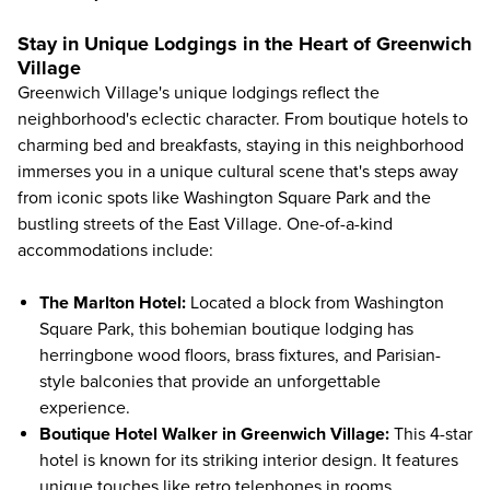
Stay in Unique Lodgings in the Heart of Greenwich
Village
Greenwich Village's unique lodgings reflect the
neighborhood's eclectic character. From boutique hotels to
charming bed and breakfasts, staying in this neighborhood
immerses you in a unique cultural scene that's steps away
from iconic spots like Washington Square Park and the
bustling streets of the East Village. One-of-a-kind
accommodations include:
The Marlton Hotel
:
Located a block from Washington
Square Park, this bohemian boutique lodging has
herringbone wood floors, brass fixtures, and Parisian-
style balconies that provide an unforgettable
experience.
Boutique Hotel Walker in Greenwich Village
:
This 4-star
hotel is known for its striking interior design. It features
unique touches like retro telephones in rooms,