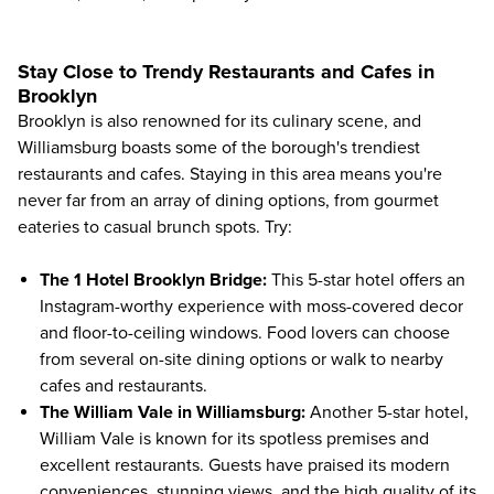
Stay Close to Trendy Restaurants and Cafes in
Brooklyn
Brooklyn is also renowned for its culinary scene, and
Williamsburg boasts some of the borough's trendiest
restaurants and cafes. Staying in this area means you're
never far from an array of dining options, from gourmet
eateries to casual brunch spots. Try:
The 1 Hotel Brooklyn Bridge
:
This 5-star hotel offers an
Instagram-worthy experience with moss-covered decor
and floor-to-ceiling windows. Food lovers can choose
from several on-site dining options or walk to nearby
cafes and restaurants.
The William Vale in Williamsburg
:
Another 5-star hotel,
William Vale is known for its spotless premises and
excellent restaurants. Guests have praised its modern
conveniences, stunning views, and the high quality of its