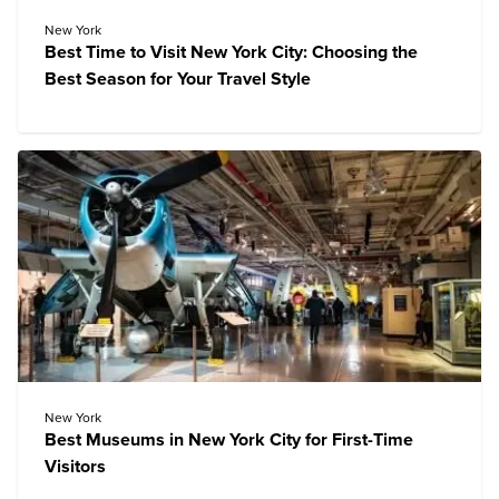
New York
Best Time to Visit New York City: Choosing the
Best Season for Your Travel Style
New York
Best Museums in New York City for First-Time
Visitors