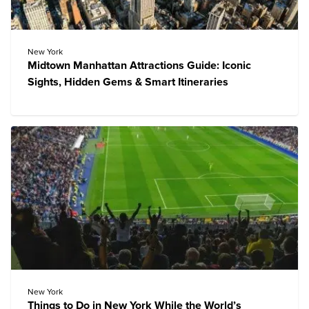
New York
Midtown Manhattan Attractions Guide: Iconic
Sights, Hidden Gems & Smart Itineraries
New York
Things to Do in New York While the World’s