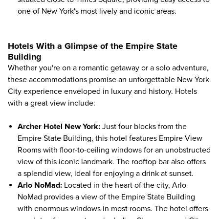
one of New York's most lively and iconic areas.
Hotels With a Glimpse of the Empire State
Building
Whether you're on a romantic getaway or a
solo adventure
,
these accommodations promise an unforgettable New York
City experience enveloped in luxury and history. Hotels
with a great view include:
Archer Hotel New York
:
Just four blocks from the
Empire State Building
, this hotel features Empire View
Rooms with floor-to-ceiling windows for an unobstructed
view of this iconic landmark. The rooftop bar also offers
a splendid view, ideal for enjoying a drink at sunset.
Arlo NoMad
:
Located in the heart of the city, Arlo
NoMad provides a view of the Empire State Building
with enormous windows in most rooms. The hotel offers