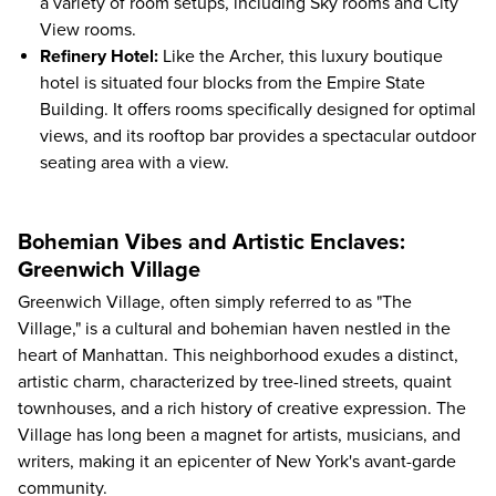
a variety of room setups, including Sky rooms and City
View rooms.
Refinery Hotel
:
Like the Archer, this luxury boutique
hotel is situated four blocks from the Empire State
Building. It offers rooms specifically designed for optimal
views, and its rooftop bar provides a spectacular outdoor
seating area with a view.
Bohemian Vibes and Artistic Enclaves:
Greenwich Village
Greenwich Village, often simply referred to as "The
Village," is a cultural and bohemian haven nestled in the
heart of Manhattan. This neighborhood exudes a distinct,
artistic charm, characterized by tree-lined streets, quaint
townhouses, and a rich history of creative expression. The
Village has long been a magnet for artists, musicians, and
writers, making it an epicenter of New York's avant-garde
community.