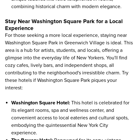
combining historical charm with modern elegance.
Stay Near Washington Square Park for a Local
Experience
For those seeking a more local experience, staying near
Washington Square Park in Greenwich Village is ideal. This
area is a hub for artists, students, and locals, offering a
glimpse into the everyday life of New Yorkers. You'll find
cozy cafes, lively bars, and independent shops, all
contributing to the neighborhood's irresistible charm. Try
these hotels if Washington Square Park piques your
interest:
Washington Square Hotel:
This hotel is celebrated for
its elegant rooms, spa and wellness center, and
convenient access to local eateries and cultural spots,
embodying the quintessential New York City
experience.