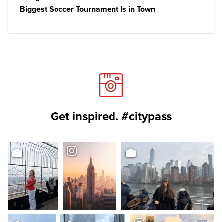
Biggest Soccer Tournament Is in Town
Get inspired. #citypass