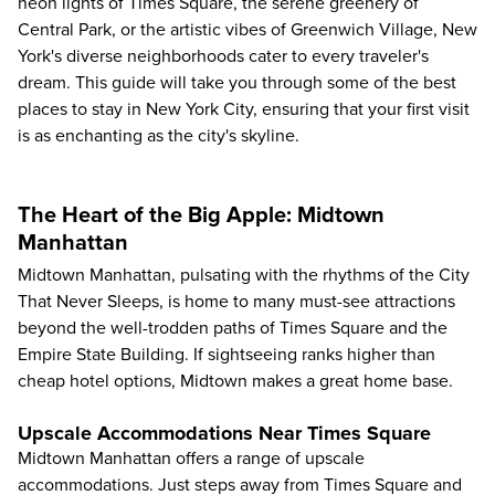
neon lights of Times Square, the serene greenery of
Central Park, or the artistic vibes of Greenwich Village, New
York's diverse neighborhoods cater to every traveler's
dream. This guide will take you through some of the best
places to stay in New York City, ensuring that your first visit
is as enchanting as the city's skyline.
The Heart of the Big Apple: Midtown
Manhattan
Midtown Manhattan, pulsating with the rhythms of the City
That Never Sleeps, is home to many must-see attractions
beyond the well-trodden paths of Times Square and the
Empire State Building. If sightseeing ranks higher than
cheap hotel options, Midtown makes a great home base.
Upscale Accommodations Near Times Square
Midtown Manhattan offers a range of upscale
accommodations. Just steps away from Times Square and