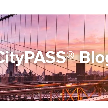
CityPASS® Blo