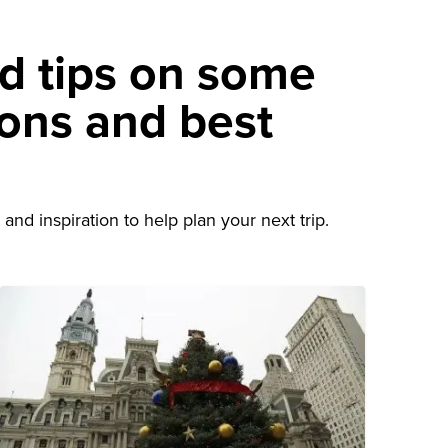
nd tips on some
ions and best
d
and inspiration to help plan your next trip.