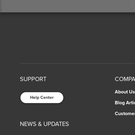
SUPPORT
COMP
About Us
Help Center
Blog Arti
Custome
NEWS & UPDATES