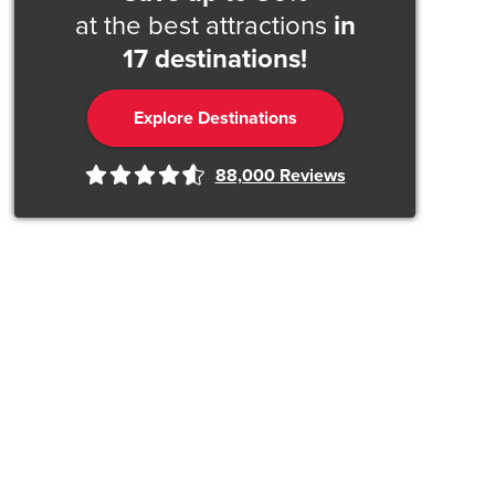
at the best attractions
in
17 destinations!
Explore Destinations
88,000
Reviews