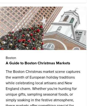
Boston
A Guide to Boston Christmas Markets
The Boston Christmas market scene captures
the warmth of European holiday traditions
while celebrating local artisans and New
England charm. Whether you're hunting for
unique gifts, sampling seasonal foods, or
simply soaking in the festive atmosphere,
these markets offer something special for