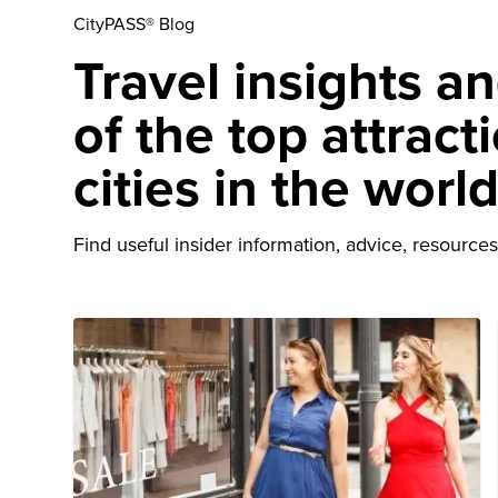
CityPASS® Blog
Travel insights a
of the top attract
cities in the worl
Find useful insider information, advice, resources 