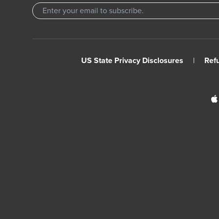
US State Privacy Disclosures
|
Ref