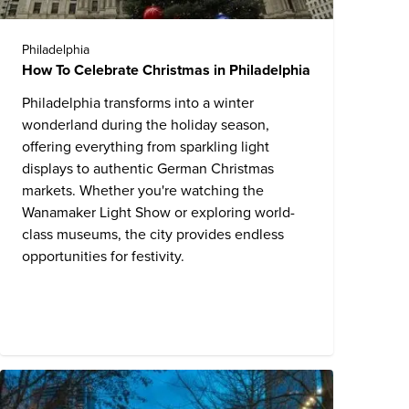
Philadelphia
How To Celebrate Christmas in Philadelphia
Philadelphia transforms into a winter
wonderland during the holiday season,
offering everything from sparkling light
displays to authentic German Christmas
markets. Whether you're watching the
Wanamaker Light Show or exploring world-
class museums, the city provides endless
opportunities for festivity.