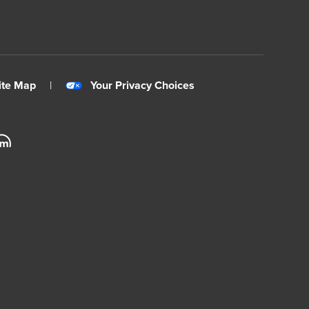
ite Map
|
Your Privacy Choices