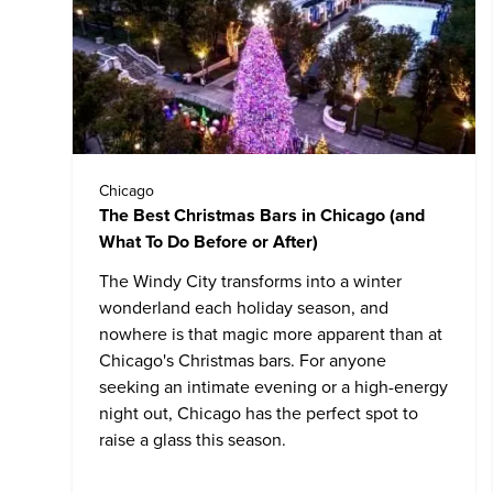
Chicago
The Best Christmas Bars in Chicago (and
What To Do Before or After)
The Windy City transforms into a winter
wonderland each holiday season, and
nowhere is that magic more apparent than at
Chicago's Christmas bars. For anyone
seeking an intimate evening or a high-energy
night out, Chicago has the perfect spot to
raise a glass this season.