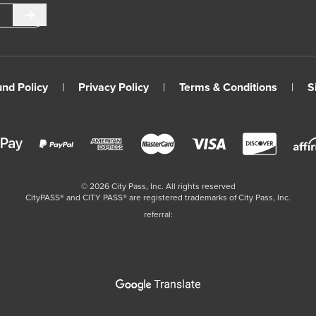
Submit
und Policy
|
Privacy Policy
|
Terms & Conditions
|
S
©
2026
City Pass, Inc.
All rights reserved
CityPASS®️ and CITY PASS®️ are registered trademarks of City Pass, Inc.
referral: