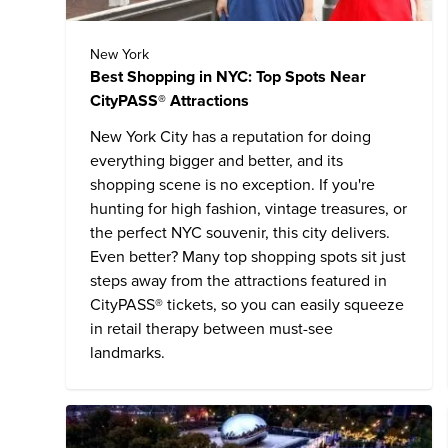
New York
Best Shopping in NYC: Top Spots Near
CityPASS® Attractions
New York City has a reputation for doing
everything bigger and better, and its
shopping scene is no exception. If you're
hunting for high fashion, vintage treasures, or
the perfect NYC souvenir, this city delivers.
Even better? Many top shopping spots sit just
steps away from the attractions featured in
CityPASS® tickets, so you can easily squeeze
in retail therapy between must-see
landmarks.