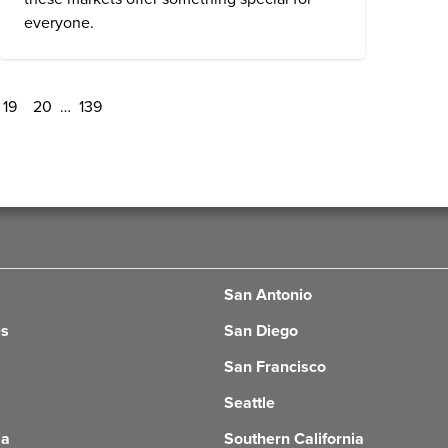
everyone.
19
20
…
139
San Antonio
es
San Diego
San Francisco
Seattle
ia
Southern California