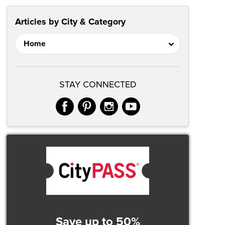
Articles by City & Category
STAY CONNECTED
facebook
pinterest
instagram
youtube
Save up to 50%