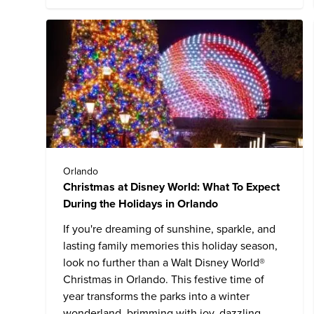
Orlando
Christmas at Disney World: What To Expect
During the Holidays in Orlando
If you're dreaming of sunshine, sparkle, and
lasting family memories this holiday season,
look no further than a
Walt Disney World
®
Christmas in Orlando. This festive time of
year transforms the parks into a winter
wonderland, brimming with joy, dazzling