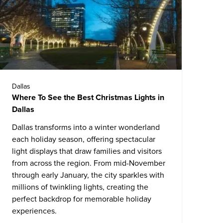
Dallas
Where To See the Best Christmas Lights in
Dallas
Dallas
transforms into a winter wonderland
each holiday season, offering spectacular
light displays that draw families and visitors
from across the region. From mid-November
through early January, the city sparkles with
millions of twinkling lights, creating the
perfect backdrop for memorable holiday
experiences.