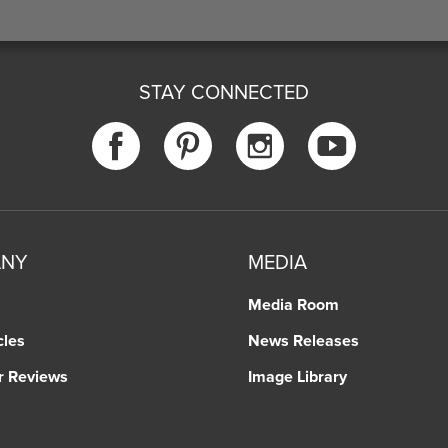
STAY CONNECTED
ANY
MEDIA
Media Room
cles
News Releases
r Reviews
Image Library