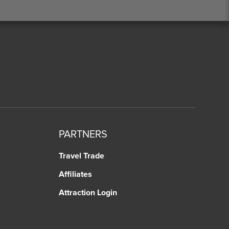
PARTNERS
Travel Trade
Affiliates
Attraction Login