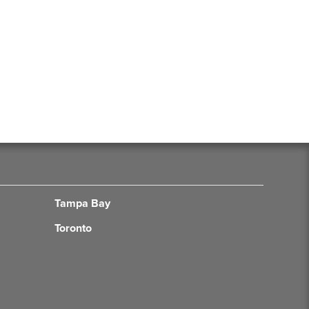
Tampa Bay
Toronto