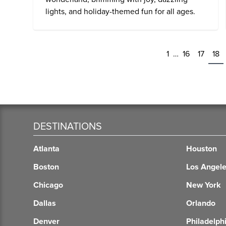
lights, and holiday-themed fun for all ages.
1
…
16
17
18
DESTINATIONS
Atlanta
Houston
Boston
Los Angel
Chicago
New York
Dallas
Orlando
Denver
Philadelph