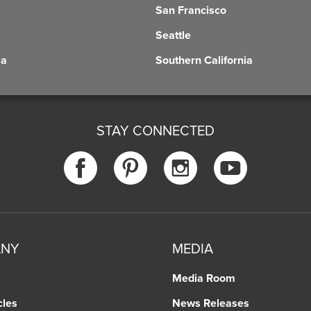
San Francisco
Seattle
ia
Southern California
STAY CONNECTED
ANY
MEDIA
Media Room
cles
News Releases