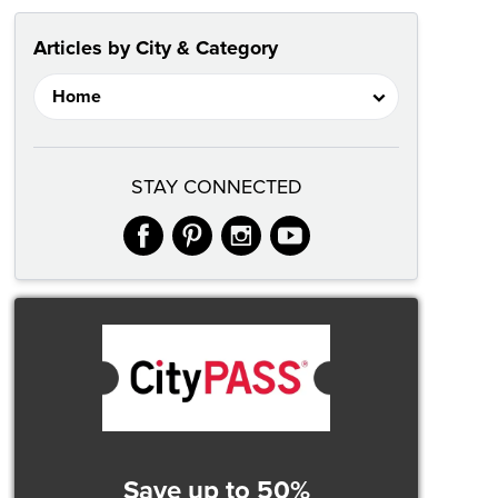
Articles by City & Category
STAY CONNECTED
facebook
pinterest
instagram
youtube
Save up to 50%