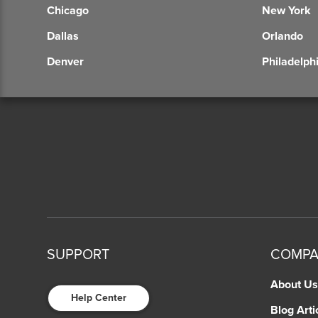
Chicago
New York
Dallas
Orlando
Denver
Philadelph
SUPPORT
COMP
About Us
Help Center
Blog Arti