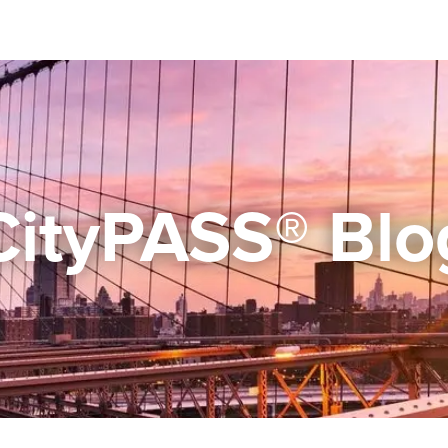
CityPASS® Blo