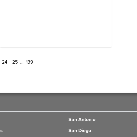
24
25
…
139
San Antonio
es
San Diego