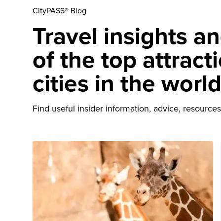
CityPASS® Blog
Travel insights a
of the top attract
cities in the worl
Find useful insider information, advice, resources 