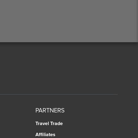
PARTNERS
Travel Trade
Affiliates