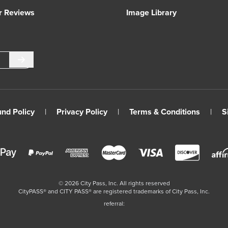
r Reviews
Image Library
Submit
und Policy
|
Privacy Policy
|
Terms & Conditions
|
S
©
2026
City Pass, Inc.
All rights reserved
CityPASS®️ and CITY PASS®️ are registered trademarks of City Pass, Inc.
referral: