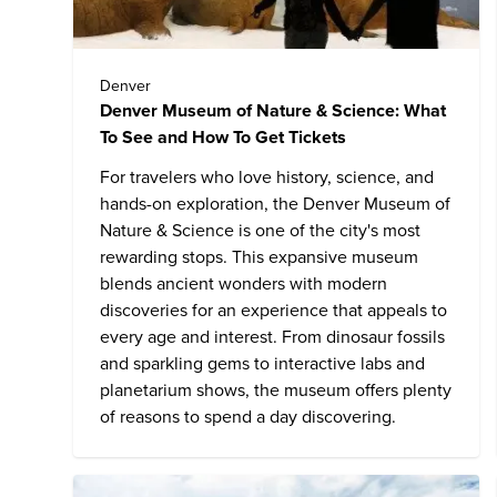
Denver
Denver Museum of Nature & Science: What
To See and How To Get Tickets
For travelers who love history, science, and
hands-on exploration, the Denver Museum of
Nature & Science is one of the city's most
rewarding stops. This expansive museum
blends ancient wonders with modern
discoveries for an experience that appeals to
every age and interest. From dinosaur fossils
and sparkling gems to interactive labs and
planetarium shows, the museum offers plenty
of reasons to spend a day discovering.