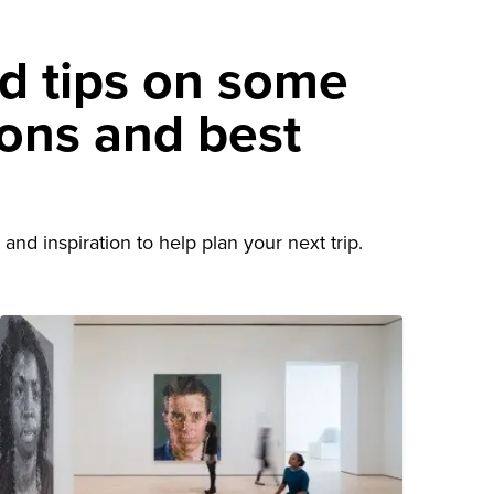
nd tips on some
ions and best
d
and inspiration to help plan your next trip.