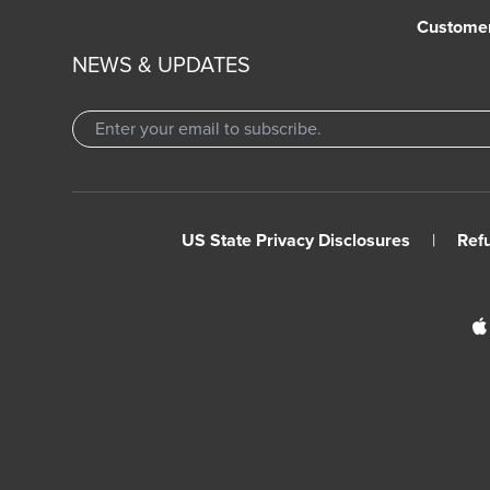
Custome
NEWS & UPDATES
US State Privacy Disclosures
|
Ref