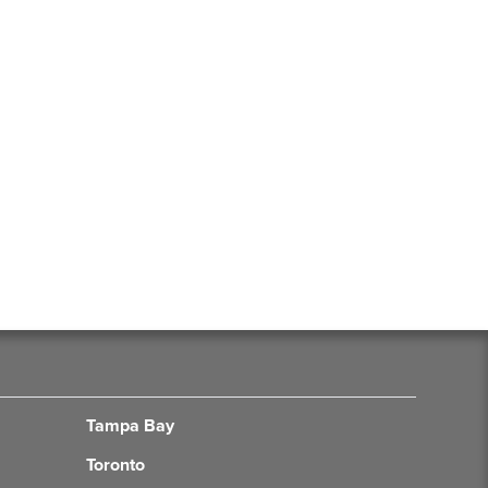
Tampa Bay
Toronto