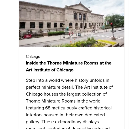
Chicago
Inside the Thorne Miniature Rooms at the
Art Institute of Chicago
Step into a world where history unfolds in
perfect miniature detail. The
Art Institute of
Chicago
houses the largest collection of
Thorne Miniature Rooms in the world,
featuring 68 meticulously crafted historical
interiors housed in their own dedicated
gallery. These extraordinary displays
represent centuries of decorative arts and