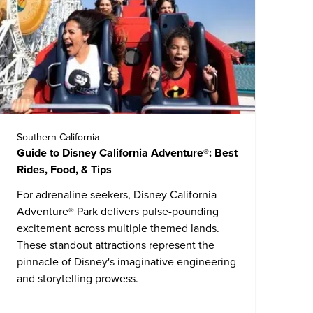
Southern California
Guide to Disney California Adventure®: Best
Rides, Food, & Tips
For adrenaline seekers,
Disney California
Adventure® Park
delivers pulse-pounding
excitement across multiple themed lands.
These standout attractions represent the
pinnacle of Disney's imaginative engineering
and storytelling prowess.