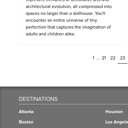
architectural evolution, all compressed into
spaces no larger than a dollhouse. You'll
encounter an entire universe of tiny
perfection that captures the imagination of
adults and children alike.
1
…
21
22
23
DESTINATIONS
Atlanta
Houston
Boston
Los Angel