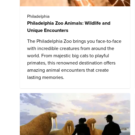
Philadelphia
Philadelphia Zoo Animals: Wildlife and
Unique Encounters
The
Philadelphia Zoo
brings you face-to-face
with incredible creatures from around the
world. From majestic big cats to playful
primates, this renowned destination offers
amazing animal encounters that create
lasting memories.