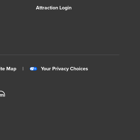
Attraction Login
ite Map
|
Your Privacy Choices