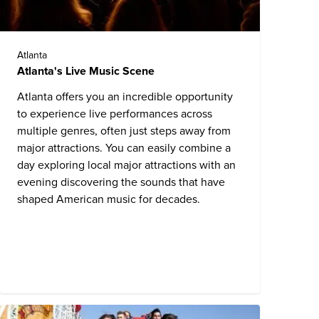
Atlanta
Atlanta's Live Music Scene
Atlanta offers you an incredible opportunity
to experience live performances across
multiple genres, often just steps away from
major attractions. You can easily combine a
day exploring local major attractions with an
evening discovering the sounds that have
shaped American music for decades.