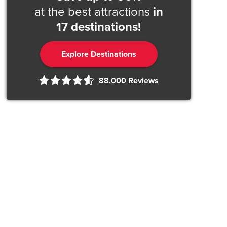
at the best attractions
in
17 destinations!
Explore Destinations
88,000
Reviews