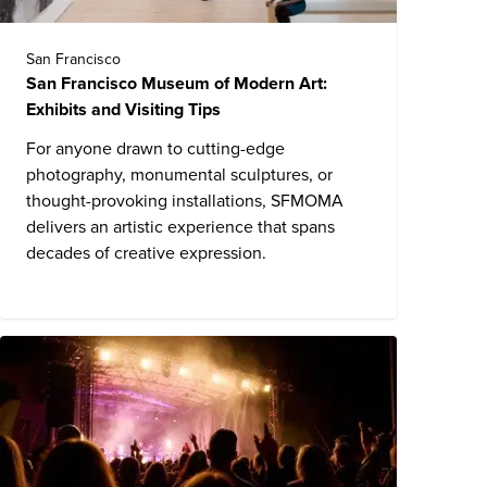
San Francisco
San Francisco Museum of Modern Art:
Exhibits and Visiting Tips
For anyone drawn to cutting-edge
photography, monumental sculptures, or
thought-provoking installations, SFMOMA
delivers an artistic experience that spans
decades of creative expression.