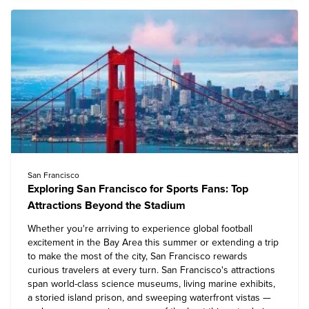
San Francisco
Exploring San Francisco for Sports Fans: Top
Attractions Beyond the Stadium
Whether you're arriving to experience global football
excitement in the Bay Area this summer or extending a trip
to make the most of the city, San Francisco rewards
curious travelers at every turn. San Francisco's attractions
span world-class science museums, living marine exhibits,
a storied island prison, and sweeping waterfront vistas —