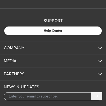
SUPPORT
Help Center
COMPANY
MEDIA
PARTNERS
NEWS & UPDATES
Subm