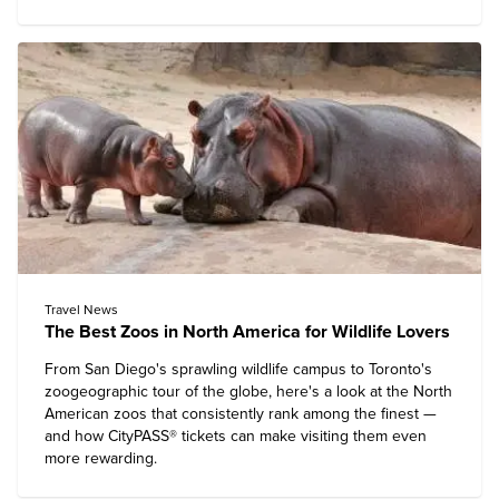
Travel News
The Best Zoos in North America for Wildlife Lovers
From San Diego's sprawling wildlife campus to Toronto's
zoogeographic tour of the globe, here's a look at the North
American zoos that consistently rank among the finest —
and how CityPASS® tickets can make visiting them even
more rewarding.