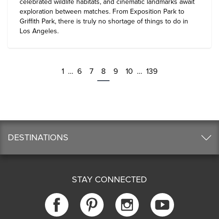
celebrated wildlife habitats, and cinematic landmarks await
exploration between matches. From Exposition Park to
Griffith Park, there is truly no shortage of
things to do in
Los Angeles
.
1
…
6
7
8
9
10
…
139
DESTINATIONS
STAY CONNECTED