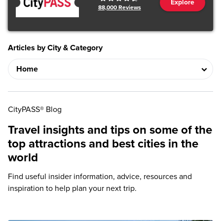
Explore
88,000
Reviews
Articles by City & Category
CityPASS® Blog
Travel insights and tips on some of the
top attractions and best cities in the
world
Find useful insider information, advice, resources and
inspiration to help plan your next trip.