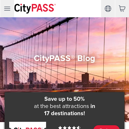
CityPASS® Blog
Save up to 50%
at the best attractions
in
17 destinations!