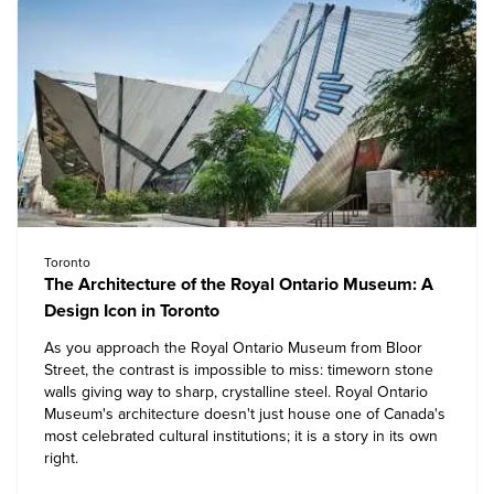
Toronto
The Architecture of the Royal Ontario Museum: A
Design Icon in Toronto
As you approach the
Royal Ontario Museum
from Bloor
Street, the contrast is impossible to miss: timeworn stone
walls giving way to sharp, crystalline steel. Royal Ontario
Museum's architecture doesn't just house one of Canada's
most celebrated cultural institutions; it is a story in its own
right.