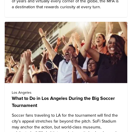
of years and virtually every corner of the globe, the MFA is
a destination that rewards curiosity at every turn.
Los Angeles
What to Do in Los Angeles During the Big Soccer
Tournament
Soccer fans traveling to LA for the tournament will find the
city's appeal stretches far beyond the pitch. SoFi Stadium
may anchor the action, but world-class museums,