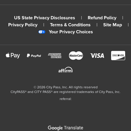
US State Privacy Disclosures
|
Refund Policy
|
Privacy Policy
|
Terms & Conditions
|
Site Map
|
Your Privacy Choices
©
2026
City Pass, Inc.
All rights reserved
CityPASS®️ and CITY PASS®️ are registered trademarks of City Pass, Inc.
referral: