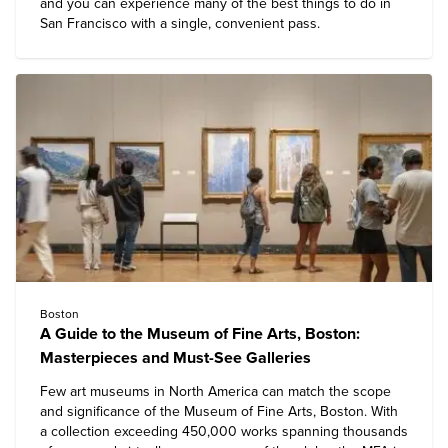
and you can experience many of the
best things to do in
San Francisco
with a single, convenient pass.
Boston
A Guide to the Museum of Fine Arts, Boston:
Masterpieces and Must-See Galleries
Few art museums in North America can match the scope
and significance of the
Museum of Fine Arts, Boston
. With
a collection exceeding 450,000 works spanning thousands