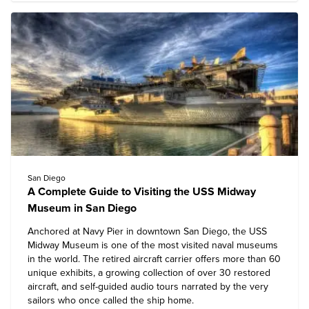
San Diego
A Complete Guide to Visiting the USS Midway
Museum in San Diego
Anchored at Navy Pier in downtown San Diego, the
USS
Midway Museum
is one of the most visited naval museums
in the world. The retired aircraft carrier offers more than 60
unique exhibits, a growing collection of over 30 restored
aircraft, and self-guided audio tours narrated by the very
sailors who once called the ship home.